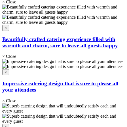
×
Close
×
Beautifully crafted catering experience filled with
warmth and charm, sure to leave all guests happy
×
Close
×
Impressive catering design that is sure to please all
your attendees
×
Close
×