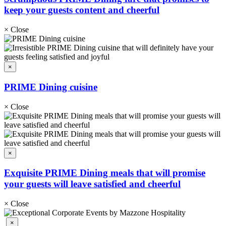
keep your guests content and cheerful
×
Close
×
PRIME Dining cuisine
×
Close
×
Exquisite PRIME Dining meals that will promise
your guests will leave satisfied and cheerful
×
Close
×