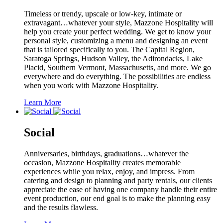
Timeless or trendy, upscale or low-key, intimate or
extravagant…whatever your style, Mazzone Hospitality will
help you create your perfect wedding. We get to know your
personal style, customizing a menu and designing an event
that is tailored specifically to you. The Capital Region,
Saratoga Springs, Hudson Valley, the Adirondacks, Lake
Placid, Southern Vermont, Massachusetts, and more. We go
everywhere and do everything. The possibilities are endless
when you work with Mazzone Hospitality.
Learn More
Social
Anniversaries, birthdays, graduations…whatever the
occasion, Mazzone Hospitality creates memorable
experiences while you relax, enjoy, and impress. From
catering and design to planning and party rentals, our clients
appreciate the ease of having one company handle their entire
event production, our end goal is to make the planning easy
and the results flawless.