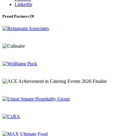
LinkedIn
Proud Partners Of