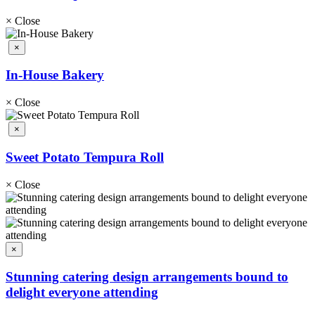
×
Close
×
In-House Bakery
×
Close
×
Sweet Potato Tempura Roll
×
Close
×
Stunning catering design arrangements bound to
delight everyone attending