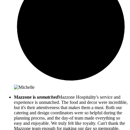
Mazzone is
unmatched
Mazzone Hospitality's service and
experience is unmatched. The food and decor were incredible,
but it's their attentiveness that makes them a must. Both our
catering and design coordinators were so helpful during the
planning process, and the day-of team made everything so
easy and enjoyable. We truly felt like royalty. Can't thank the
Mazzone team enough for making our day so memorable.