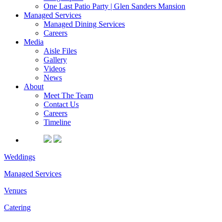
One Last Patio Party | Glen Sanders Mansion
Managed Services
Managed Dining Services
Careers
Media
Aisle Files
Gallery
Videos
News
About
Meet The Team
Contact Us
Careers
Timeline
Weddings
Managed Services
Venues
Catering