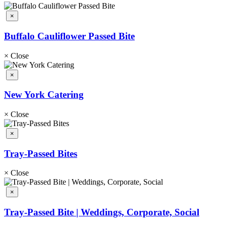
×
Buffalo Cauliflower Passed Bite
×
Close
×
New York Catering
×
Close
×
Tray-Passed Bites
×
Close
×
Tray-Passed Bite | Weddings, Corporate, Social