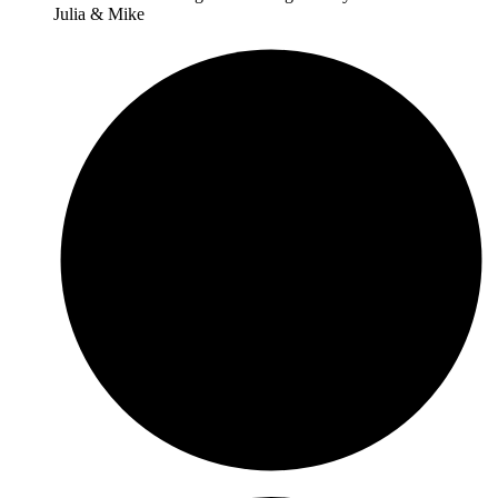
Julia & Mike