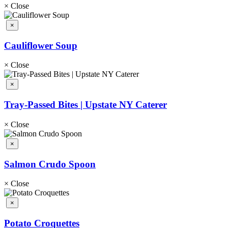
×
Close
×
Cauliflower Soup
×
Close
×
Tray-Passed Bites | Upstate NY Caterer
×
Close
×
Salmon Crudo Spoon
×
Close
×
Potato Croquettes