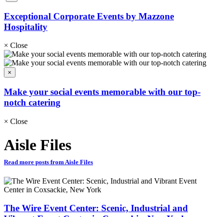
Exceptional Corporate Events by Mazzone
Hospitality
×
Close
×
Make your social events memorable with our top-
notch catering
×
Close
Aisle Files
Read more posts from Aisle Files
The Wire Event Center: Scenic, Industrial and