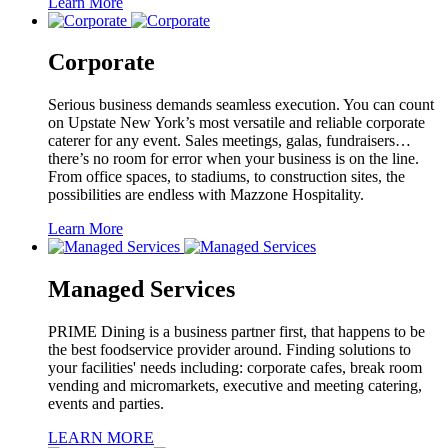
Learn More
Corporate
Serious business demands seamless execution. You can count
on Upstate New York’s most versatile and reliable corporate
caterer for any event. Sales meetings, galas, fundraisers…
there’s no room for error when your business is on the line.
From office spaces, to stadiums, to construction sites, the
possibilities are endless with Mazzone Hospitality.
Learn More
Managed Services
PRIME Dining is a business partner first, that happens to be
the best foodservice provider around. Finding solutions to
your facilities' needs including: corporate cafes, break room
vending and micromarkets, executive and meeting catering,
events and parties.
LEARN MORE