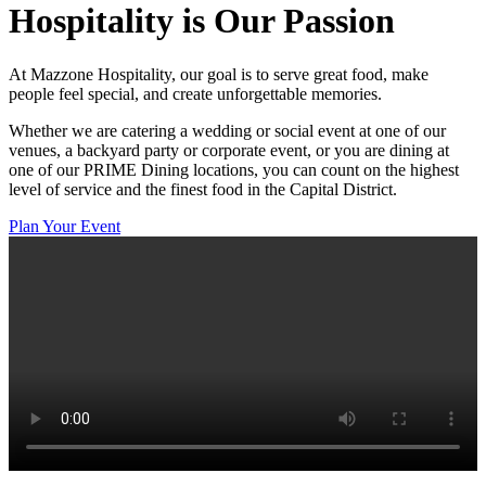
Hospitality
is Our Passion
At Mazzone Hospitality, our goal is to serve great food, make
people feel special, and create unforgettable memories.
Whether we are catering a wedding or social event at one of our
venues, a backyard party or corporate event, or you are dining at
one of our PRIME Dining locations, you can count on the highest
level of service and the finest food in the Capital District.
Plan Your Event