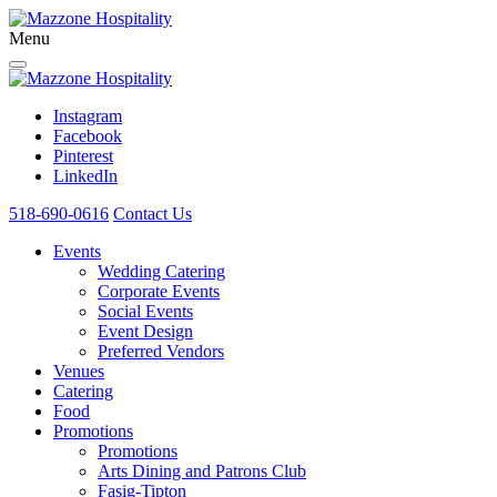
Menu
Instagram
Facebook
Pinterest
LinkedIn
518-690-0616
Contact Us
Events
Wedding Catering
Corporate Events
Social Events
Event Design
Preferred Vendors
Venues
Catering
Food
Promotions
Promotions
Arts Dining and Patrons Club
Fasig-Tipton