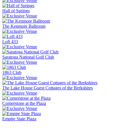
Hall of Springs
The Kenmore Ballroom
Loft 433
Saratoga National Golf Club
1863 Club
The Lake House Guest Cottages of the Berkshires
Cornerstone at the Plaza
Empire State Plaza