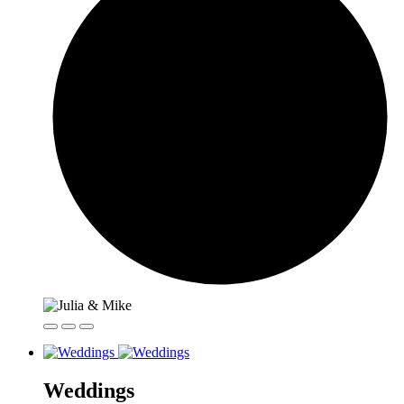
Weddings