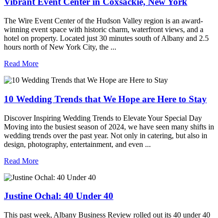
Vibrant Event Center in Coxsackie, New York
The Wire Event Center of the Hudson Valley region is an award-
winning event space with historic charm, waterfront views, and a
hotel on property. Located just 30 minutes south of Albany and 2.5
hours north of New York City, the ...
Read More
10 Wedding Trends that We Hope are Here to Stay
Discover Inspiring Wedding Trends to Elevate Your Special Day
Moving into the busiest season of 2024, we have seen many shifts in
wedding trends over the past year. Not only in catering, but also in
design, photography, entertainment, and even ...
Read More
Justine Ochal: 40 Under 40
This past week, Albany Business Review rolled out its 40 under 40