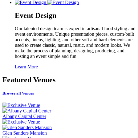
Event Design
Our talented design team is expert in artisanal food styling and
event environments. Unique presentation pieces, custom-built
accents, linens, lighting, and other soft and hard elements are
used to create classic, natural, rustic, and modern looks. We
make the process of planning, designing, producing, and
hosting an event simple and fun.
Learn More
Featured
Venues
Browse all Venues
Albany Capital Center
Glen Sanders Mansion