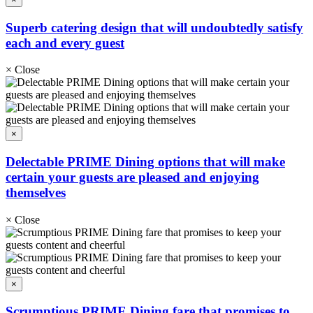
Superb catering design that will undoubtedly satisfy
each and every guest
×
Close
×
Delectable PRIME Dining options that will make
certain your guests are pleased and enjoying
themselves
×
Close
×
Scrumptious PRIME Dining fare that promises to