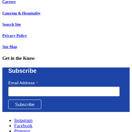
Careers
Catering & Hospitality
Search Site
Privacy Policy
Site Map
Get in the Know
Subscribe
*
Email Address
Instagram
Facebook
Pinterest