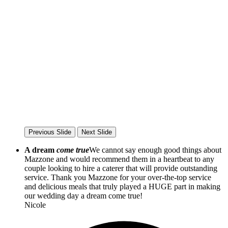
Previous Slide
Next Slide
A dream
come true
We cannot say enough good things about
Mazzone and would recommend them in a heartbeat to any
couple looking to hire a caterer that will provide outstanding
service. Thank you Mazzone for your over-the-top service
and delicious meals that truly played a HUGE part in making
our wedding day a dream come true!
Nicole