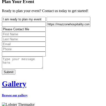
Plan Your Event
Ready to plan your event? Contact us today to get started!
Gallery
Browse our gallery