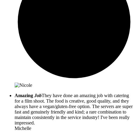
Amazing
Job
They have done an amazing job with catering
for a film shoot. The food is creative, good quality, and they
always have a vegan/gluten-free option. The servers are super
fast and genuinely friendly and kind; a rare combination to
maintain consistently in the service industry! I've been really
impressed.
Michelle