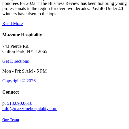
honorees for 2023. "The Business Review has been honoring young
professionals in the region for over two decades. Past 40 Under 40
winners have risen to the tops ...
Read More
Mazzone Hospitality
743 Pierce Rd.
Clifton Park, NY 12065
Get Directions
Mon - Fri: 9 AM - 5 PM
Copyright © 2026
Connect
p.
518.690.0616
info@mazzonehospitality.com
Our Team