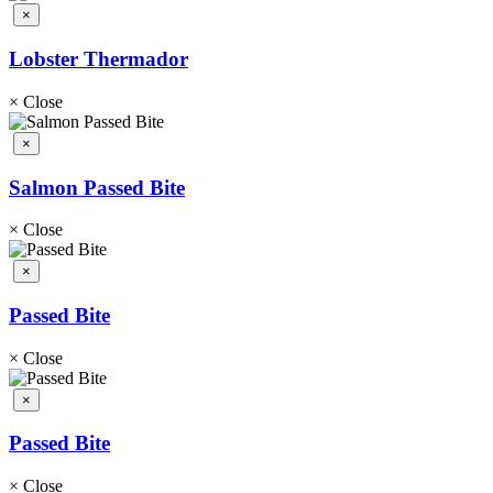
×
Lobster Thermador
×
Close
×
Salmon Passed Bite
×
Close
×
Passed Bite
×
Close
×
Passed Bite
×
Close