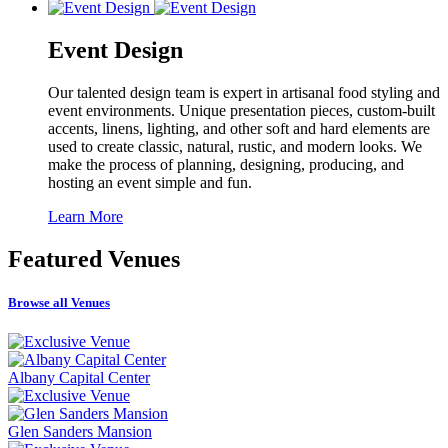
Event Design
Our talented design team is expert in artisanal food styling and
event environments. Unique presentation pieces, custom-built
accents, linens, lighting, and other soft and hard elements are
used to create classic, natural, rustic, and modern looks. We
make the process of planning, designing, producing, and
hosting an event simple and fun.
Learn More
Featured
Venues
Browse all Venues
Albany Capital Center
Glen Sanders Mansion