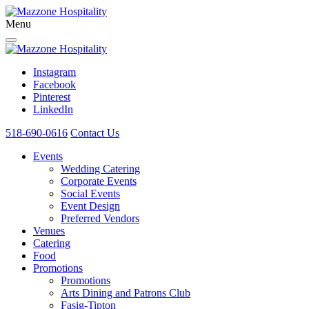
Menu
Instagram
Facebook
Pinterest
LinkedIn
518-690-0616
Contact Us
Events
Wedding Catering
Corporate Events
Social Events
Event Design
Preferred Vendors
Venues
Catering
Food
Promotions
Promotions
Arts Dining and Patrons Club
Fasig-Tipton