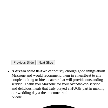
Previous Slide
Next Slide
A dream
come true
We cannot say enough good things about
Mazzone and would recommend them in a heartbeat to any
couple looking to hire a caterer that will provide outstanding
service. Thank you Mazzone for your over-the-top service
and delicious meals that truly played a HUGE part in making
our wedding day a dream come true!
Nicole