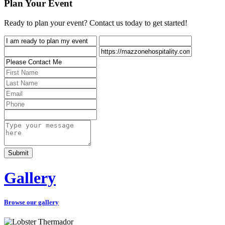
Plan Your Event
Ready to plan your event? Contact us today to get started!
Gallery
Browse our gallery