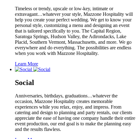
Timeless or trendy, upscale or low-key, intimate or
extravagant…whatever your style, Mazzone Hospitality will
help you create your perfect wedding. We get to know your
personal style, customizing a menu and designing an event
that is tailored specifically to you. The Capital Region,
Saratoga Springs, Hudson Valley, the Adirondacks, Lake
Placid, Southern Vermont, Massachusetts, and more. We go
everywhere and do everything. The possibilities are endless
when you work with Mazzone Hospitality.
Learn More
Social
Anniversaries, birthdays, graduations…whatever the
occasion, Mazzone Hospitality creates memorable
experiences while you relax, enjoy, and impress. From
catering and design to planning and party rentals, our clients
appreciate the ease of having one company handle their entire
event production, our end goal is to make the planning easy
and the results flawless.