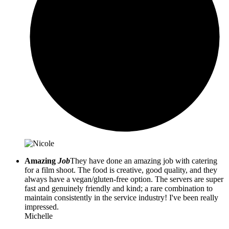
Amazing
Job
They have done an amazing job with catering
for a film shoot. The food is creative, good quality, and they
always have a vegan/gluten-free option. The servers are super
fast and genuinely friendly and kind; a rare combination to
maintain consistently in the service industry! I've been really
impressed.
Michelle