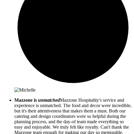
Mazzone is
unmatched
Mazzone Hospitality's service and
experience is unmatched. The food and decor were incredible,
but it's their attentiveness that makes them a must. Both our
catering and design coordinators were so helpful during the
planning process, and the day-of team made everything so
easy and enjoyable. We truly felt like royalty. Can't thank the
Mazzone team enough for making our day so memorable.