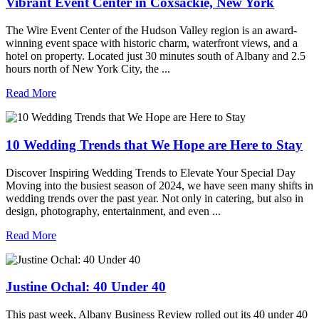
Vibrant Event Center in Coxsackie, New York
The Wire Event Center of the Hudson Valley region is an award-
winning event space with historic charm, waterfront views, and a
hotel on property. Located just 30 minutes south of Albany and 2.5
hours north of New York City, the ...
Read More
10 Wedding Trends that We Hope are Here to Stay
Discover Inspiring Wedding Trends to Elevate Your Special Day
Moving into the busiest season of 2024, we have seen many shifts in
wedding trends over the past year. Not only in catering, but also in
design, photography, entertainment, and even ...
Read More
Justine Ochal: 40 Under 40
This past week, Albany Business Review rolled out its 40 under 40