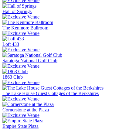
Hall of Springs
The Kenmore Ballroom
Loft 433
Saratoga National Golf Club
1863 Club
The Lake House Guest Cottages of the Berkshires
Cornerstone at the Plaza
Empire State Plaza