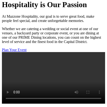
Hospitality
is Our Passion
At Mazzone Hospitality, our goal is to serve great food, make
people feel special, and create unforgettable memories.
Whether we are catering a wedding or social event at one of our
venues, a backyard party or corporate event, or you are dining at
one of our PRIME Dining locations, you can count on the highest
level of service and the finest food in the Capital District.
Plan Your Event