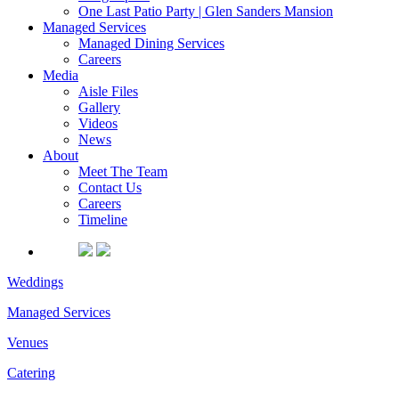
One Last Patio Party | Glen Sanders Mansion
Managed Services
Managed Dining Services
Careers
Media
Aisle Files
Gallery
Videos
News
About
Meet The Team
Contact Us
Careers
Timeline
Weddings
Managed Services
Venues
Catering