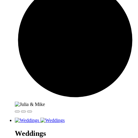
Weddings