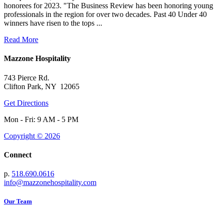
honorees for 2023. "The Business Review has been honoring young
professionals in the region for over two decades. Past 40 Under 40
winners have risen to the tops ...
Read More
Mazzone Hospitality
743 Pierce Rd.
Clifton Park, NY 12065
Get Directions
Mon - Fri: 9 AM - 5 PM
Copyright © 2026
Connect
p.
518.690.0616
info@mazzonehospitality.com
Our Team