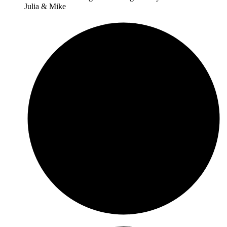
Julia & Mike