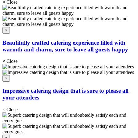
×
Close
×
Beautifully crafted catering experience filled with
warmth and charm, sure to leave all guests happy
×
Close
×
Impressive catering design that is sure to please all
your attendees
×
Close
×