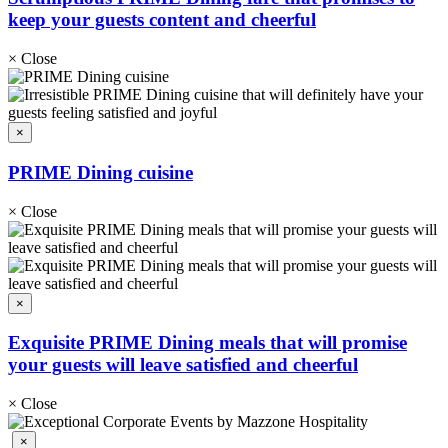
keep your guests content and cheerful
×
Close
×
PRIME Dining cuisine
×
Close
×
Exquisite PRIME Dining meals that will promise
your guests will leave satisfied and cheerful
×
Close
×