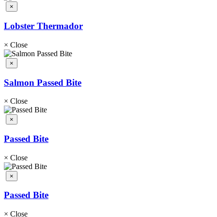
×
Lobster Thermador
×
Close
×
Salmon Passed Bite
×
Close
×
Passed Bite
×
Close
×
Passed Bite
×
Close