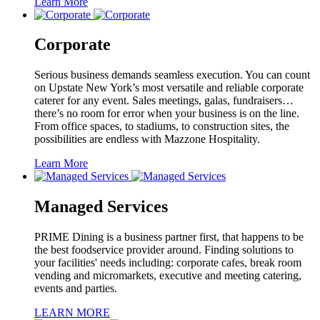
Learn More
Corporate
Serious business demands seamless execution. You can count
on Upstate New York’s most versatile and reliable corporate
caterer for any event. Sales meetings, galas, fundraisers…
there’s no room for error when your business is on the line.
From office spaces, to stadiums, to construction sites, the
possibilities are endless with Mazzone Hospitality.
Learn More
Managed Services
PRIME Dining is a business partner first, that happens to be
the best foodservice provider around. Finding solutions to
your facilities' needs including: corporate cafes, break room
vending and micromarkets, executive and meeting catering,
events and parties.
LEARN MORE