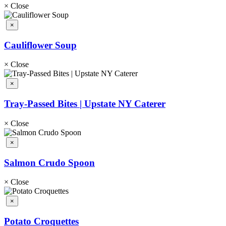
×
Close
×
Cauliflower Soup
×
Close
×
Tray-Passed Bites | Upstate NY Caterer
×
Close
×
Salmon Crudo Spoon
×
Close
×
Potato Croquettes