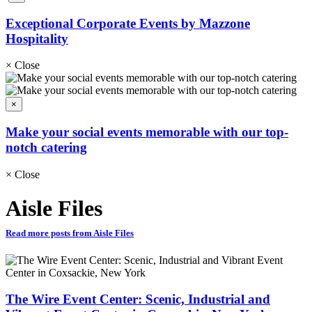
Exceptional Corporate Events by Mazzone
Hospitality
×
Close
×
Make your social events memorable with our top-
notch catering
×
Close
Aisle Files
Read more posts from Aisle Files
The Wire Event Center: Scenic, Industrial and