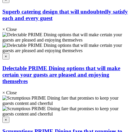
Superb catering design that will undoubtedly satisfy
each and every guest
×
Close
×
Delectable PRIME Dining options that will make
certain your guests are pleased and enjoying
themselves
×
Close
×
Scrumptious PRIME Dining fare that promises to