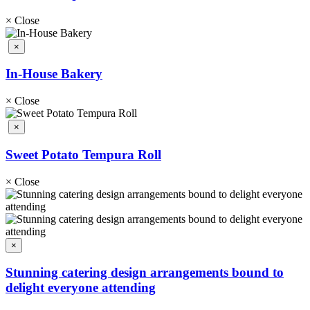
×
Close
×
In-House Bakery
×
Close
×
Sweet Potato Tempura Roll
×
Close
×
Stunning catering design arrangements bound to
delight everyone attending