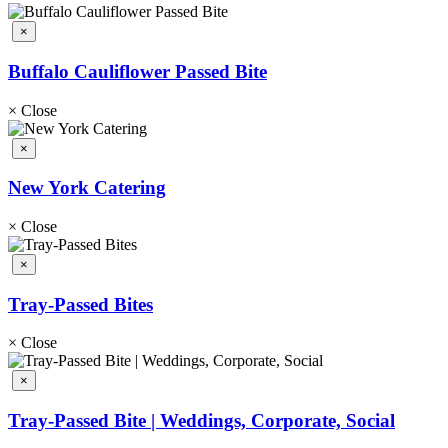
×
Buffalo Cauliflower Passed Bite
×
Close
×
New York Catering
×
Close
×
Tray-Passed Bites
×
Close
×
Tray-Passed Bite | Weddings, Corporate, Social