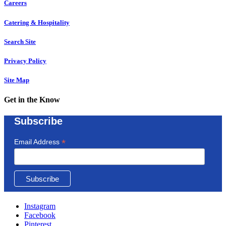
Careers
Catering & Hospitality
Search Site
Privacy Policy
Site Map
Get in the Know
Subscribe
*
Email Address
Instagram
Facebook
Pinterest