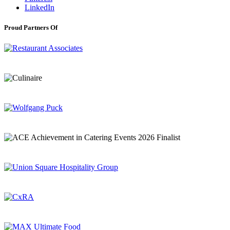
LinkedIn
Proud Partners Of