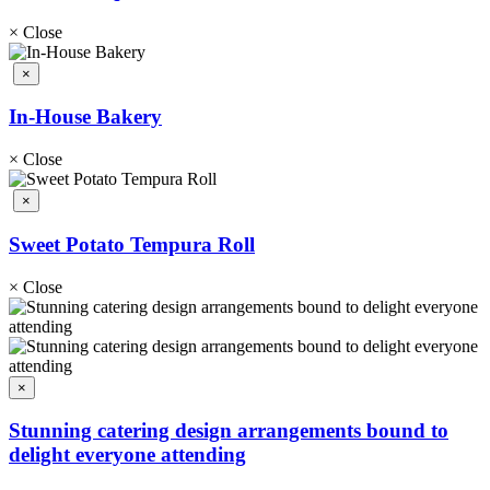
×
Close
×
In-House Bakery
×
Close
×
Sweet Potato Tempura Roll
×
Close
×
Stunning catering design arrangements bound to
delight everyone attending