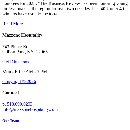
honorees for 2023. "The Business Review has been honoring young
professionals in the region for over two decades. Past 40 Under 40
winners have risen to the tops ...
Read More
Mazzone Hospitality
743 Pierce Rd.
Clifton Park, NY 12065
Get Directions
Mon - Fri: 9 AM - 5 PM
Copyright © 2026
Connect
p.
518.690.0293
info@mazzonehospitality.com
Our Team