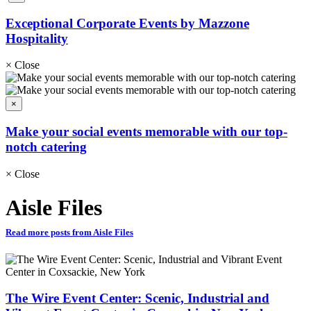
Exceptional Corporate Events by Mazzone
Hospitality
×
Close
×
Make your social events memorable with our top-
notch catering
×
Close
Aisle Files
Read more posts from Aisle Files
The Wire Event Center: Scenic, Industrial and