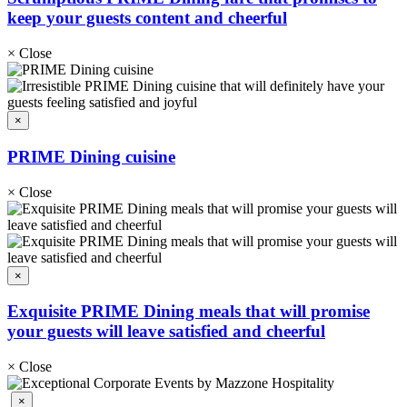
keep your guests content and cheerful
×
Close
×
PRIME Dining cuisine
×
Close
×
Exquisite PRIME Dining meals that will promise
your guests will leave satisfied and cheerful
×
Close
×