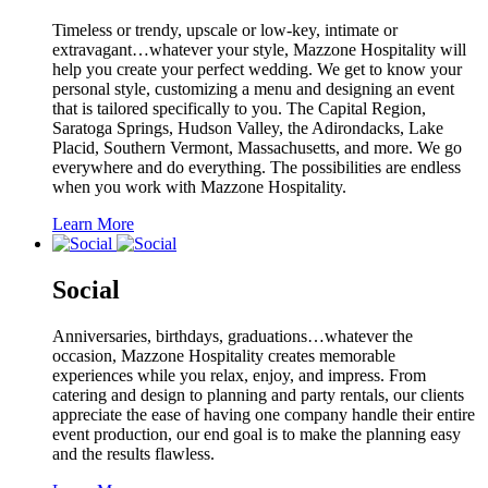
Timeless or trendy, upscale or low-key, intimate or
extravagant…whatever your style, Mazzone Hospitality will
help you create your perfect wedding. We get to know your
personal style, customizing a menu and designing an event
that is tailored specifically to you. The Capital Region,
Saratoga Springs, Hudson Valley, the Adirondacks, Lake
Placid, Southern Vermont, Massachusetts, and more. We go
everywhere and do everything. The possibilities are endless
when you work with Mazzone Hospitality.
Learn More
Social
Anniversaries, birthdays, graduations…whatever the
occasion, Mazzone Hospitality creates memorable
experiences while you relax, enjoy, and impress. From
catering and design to planning and party rentals, our clients
appreciate the ease of having one company handle their entire
event production, our end goal is to make the planning easy
and the results flawless.