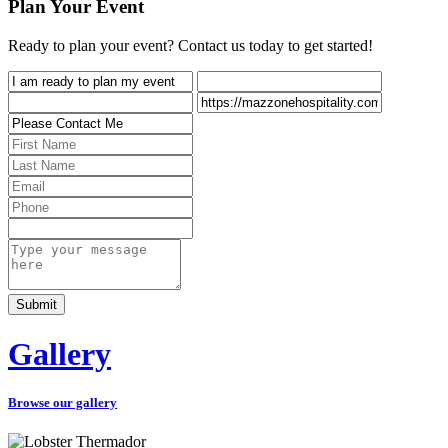
Plan Your Event
Ready to plan your event? Contact us today to get started!
Gallery
Browse our gallery