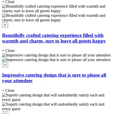
×
Close
×
Beautifully crafted catering experience filled with
warmth and charm, sure to leave all guests happy
×
Close
×
Impressive catering design that is sure to please all
your attendees
×
Close
×