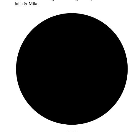
Julia & Mike