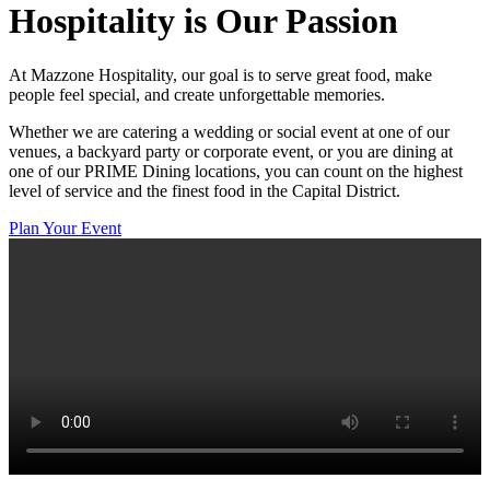
Hospitality
is Our Passion
At Mazzone Hospitality, our goal is to serve great food, make
people feel special, and create unforgettable memories.
Whether we are catering a wedding or social event at one of our
venues, a backyard party or corporate event, or you are dining at
one of our PRIME Dining locations, you can count on the highest
level of service and the finest food in the Capital District.
Plan Your Event