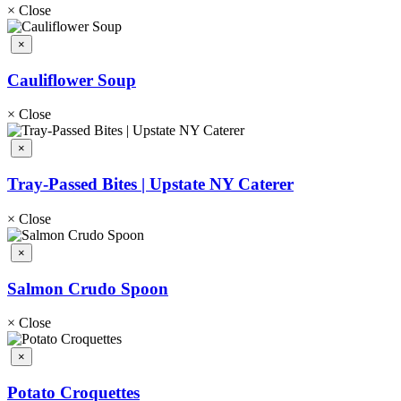
×
Close
×
Cauliflower Soup
×
Close
×
Tray-Passed Bites | Upstate NY Caterer
×
Close
×
Salmon Crudo Spoon
×
Close
×
Potato Croquettes