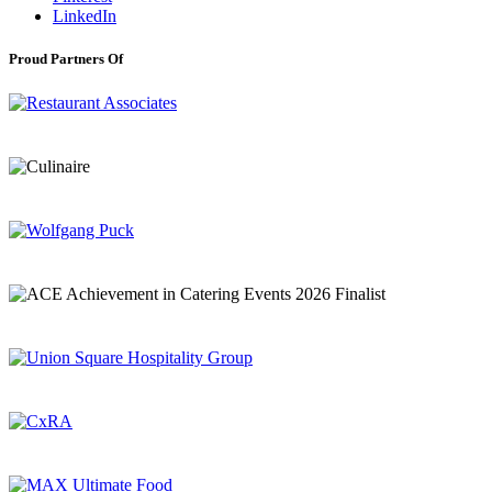
LinkedIn
Proud Partners Of