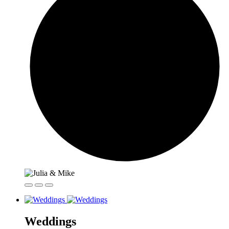
Weddings