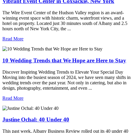
Vibrant Event Center in Coxsackie, New York
The Wire Event Center of the Hudson Valley region is an award-
winning event space with historic charm, waterfront views, and a
hotel on property. Located just 30 minutes south of Albany and 2.5
hours north of New York City, the ...
Read More
10 Wedding Trends that We Hope are Here to Stay
Discover Inspiring Wedding Trends to Elevate Your Special Day
Moving into the busiest season of 2024, we have seen many shifts in
wedding trends over the past year. Not only in catering, but also in
design, photography, entertainment, and even ...
Read More
Justine Ochal: 40 Under 40
This past week, Albany Business Review rolled out its 40 under 40