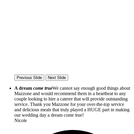
Previous Slide
Next Slide
A dream
come true
We cannot say enough good things about
Mazzone and would recommend them in a heartbeat to any
couple looking to hire a caterer that will provide outstanding
service. Thank you Mazzone for your over-the-top service
and delicious meals that truly played a HUGE part in making
our wedding day a dream come true!
Nicole