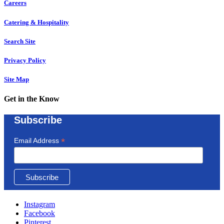
Careers
Catering & Hospitality
Search Site
Privacy Policy
Site Map
Get in the Know
Subscribe
*
Email Address
Instagram
Facebook
Pinterest