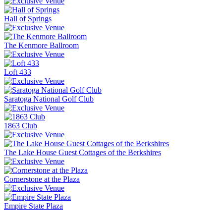
Hall of Springs
The Kenmore Ballroom
Loft 433
Saratoga National Golf Club
1863 Club
The Lake House Guest Cottages of the Berkshires
Cornerstone at the Plaza
Empire State Plaza