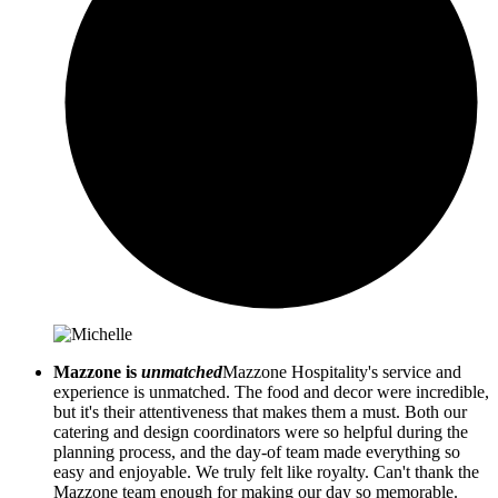
Mazzone is
unmatched
Mazzone Hospitality's service and
experience is unmatched. The food and decor were incredible,
but it's their attentiveness that makes them a must. Both our
catering and design coordinators were so helpful during the
planning process, and the day-of team made everything so
easy and enjoyable. We truly felt like royalty. Can't thank the
Mazzone team enough for making our day so memorable.