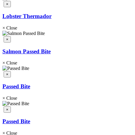
×
Lobster Thermador
×
Close
×
Salmon Passed Bite
×
Close
×
Passed Bite
×
Close
×
Passed Bite
×
Close