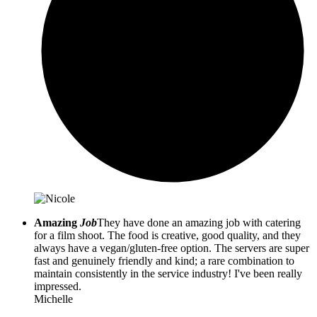
Amazing
Job
They have done an amazing job with catering
for a film shoot. The food is creative, good quality, and they
always have a vegan/gluten-free option. The servers are super
fast and genuinely friendly and kind; a rare combination to
maintain consistently in the service industry! I've been really
impressed.
Michelle