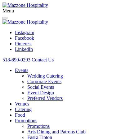
Menu
Instagram
Facebook
Pinterest
LinkedIn
518-690-0293
Contact Us
Events
Wedding Catering
Corporate Events
Social Events
Event Design
Preferred Vendors
Venues
Catering
Food
Promotions
Promotions
Arts Dining and Patrons Club
Fasig-Tipton