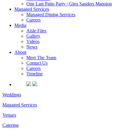
One Last Patio Party | Glen Sanders Mansion
Managed Services
Managed Dining Services
Careers
Media
Aisle Files
Gallery
Videos
News
About
Meet The Team
Contact Us
Careers
Timeline
Weddings
Managed Services
Venues
Catering