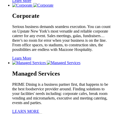
Learn More
Corporate
Serious business demands seamless execution. You can count
on Upstate New York’s most versatile and reliable corporate
caterer for any event. Sales meetings, galas, fundraisers…
there’s no room for error when your business is on the line.
From office spaces, to stadiums, to construction sites, the
possibilities are endless with Mazzone Hospitality.
Learn More
Managed Services
PRIME Dining is a business partner first, that happens to be
the best foodservice provider around. Finding solutions to
your facilities' needs including: corporate cafes, break room
vending and micromarkets, executive and meeting catering,
events and parties.
LEARN MORE