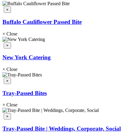
×
Buffalo Cauliflower Passed Bite
×
Close
×
New York Catering
×
Close
×
Tray-Passed Bites
×
Close
×
Tray-Passed Bite | Weddings, Corporate, Social