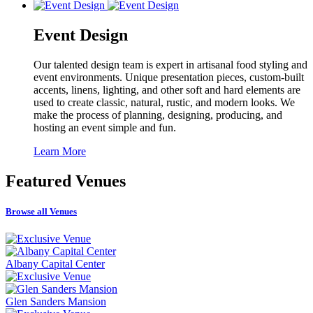
Event Design
Our talented design team is expert in artisanal food styling and
event environments. Unique presentation pieces, custom-built
accents, linens, lighting, and other soft and hard elements are
used to create classic, natural, rustic, and modern looks. We
make the process of planning, designing, producing, and
hosting an event simple and fun.
Learn More
Featured
Venues
Browse all Venues
Albany Capital Center
Glen Sanders Mansion