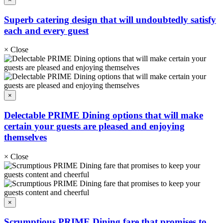
Superb catering design that will undoubtedly satisfy
each and every guest
×
Close
×
Delectable PRIME Dining options that will make
certain your guests are pleased and enjoying
themselves
×
Close
×
Scrumptious PRIME Dining fare that promises to