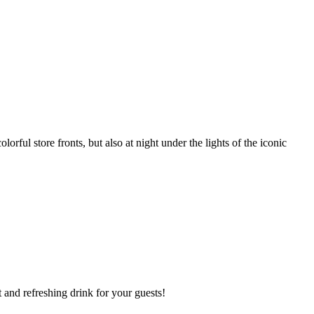
ul store fronts, but also at night under the lights of the iconic
t and refreshing drink for your guests!