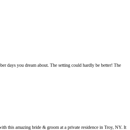
ber days you dream about. The setting could hardly be better! The
 this amazing bride & groom at a private residence in Troy, NY. It