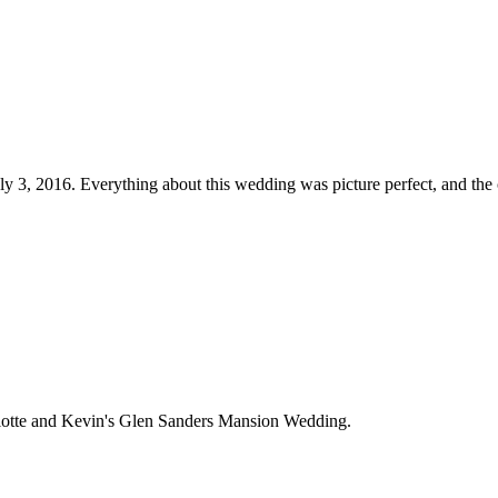
ly 3, 2016. Everything about this wedding was picture perfect, and th
rlotte and Kevin's Glen Sanders Mansion Wedding.