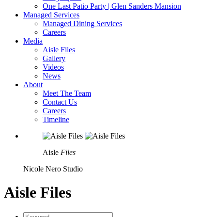
One Last Patio Party | Glen Sanders Mansion
Managed Services
Managed Dining Services
Careers
Media
Aisle Files
Gallery
Videos
News
About
Meet The Team
Contact Us
Careers
Timeline
Aisle
Files
Nicole Nero Studio
Aisle Files