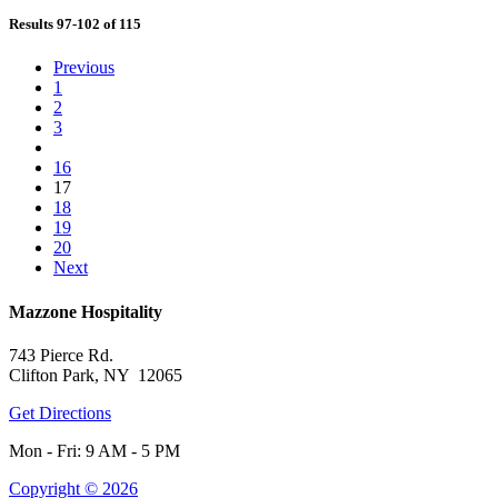
Results 97-102 of 115
Previous
1
2
3
16
17
18
19
20
Next
Mazzone Hospitality
743 Pierce Rd.
Clifton Park, NY 12065
Get Directions
Mon - Fri: 9 AM - 5 PM
Copyright © 2026