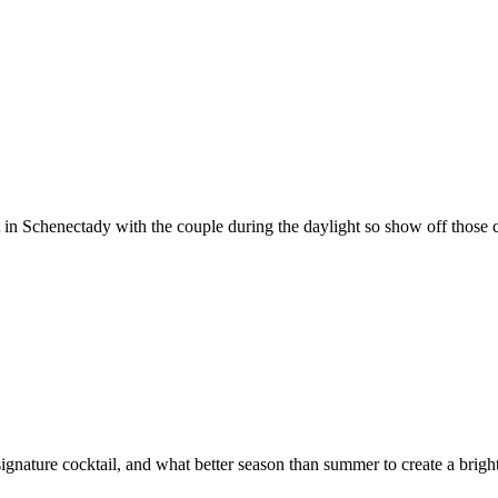
Schenectady with the couple during the daylight so show off those colorf
signature cocktail, and what better season than summer to create a brigh