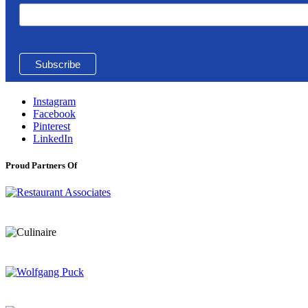
Instagram
Facebook
Pinterest
LinkedIn
Proud Partners Of