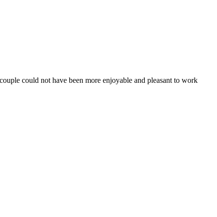
e couple could not have been more enjoyable and pleasant to work