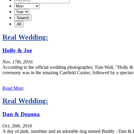
Real Wedding:
Holly & Joe
Nov, 17th, 2016
According to the official wedding photographer, Tom Wall, "Holly & J
ceremony was in the amazing Canfield Casino, followed by a spectacu
Read More
Real Wedding:
Dan & Deanna
Oct, 26th, 2016
A day of pink, sunshine and an adorable dog named Buddy - Dan & De