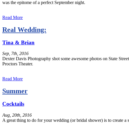
was the epitome of a perfect September night.
Read More
Real Wedding:
Tina & Brian
Sep, 7th, 2016
Dexter Davis Photography shot some awesome photos on State Street in 
Proctors Theater.
Read More
Summer
Cocktails
Aug, 20th, 2016
A great thing to do for your wedding (or bridal shower) is to create a 