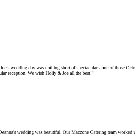
oe's wedding day was nothing short of spectacular - one of those Octo
lar reception. We wish Holly & Joe all the best!"
anna's wedding was beautiful. Our Mazzone Catering team worked with