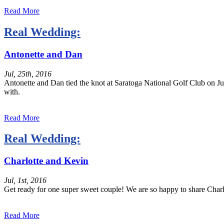
Read More
Real Wedding:
Antonette and Dan
Jul, 25th, 2016
Antonette and Dan tied the knot at Saratoga National Golf Club on Ju
with.
Read More
Real Wedding:
Charlotte and Kevin
Jul, 1st, 2016
Get ready for one super sweet couple! We are so happy to share Cha
Read More