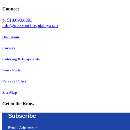
Connect
p.
518.690.0293
info@mazzonehospitality.com
Our Team
Careers
Catering & Hospitality
Search Site
Privacy Policy
Site Map
Get in the Know
Subscribe
*
Email Address