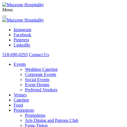
Menu
Instagram
Facebook
Pinterest
LinkedIn
518-690-0293
Contact Us
Events
Wedding Catering
Corporate Events
Social Events
Event Design
Preferred Vendors
Venues
Catering
Food
Promotions
Promotions
Arts Dining and Patrons Club
Fasig-Tipton