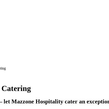
 Catering
– let Mazzone Hospitality cater an exceptio