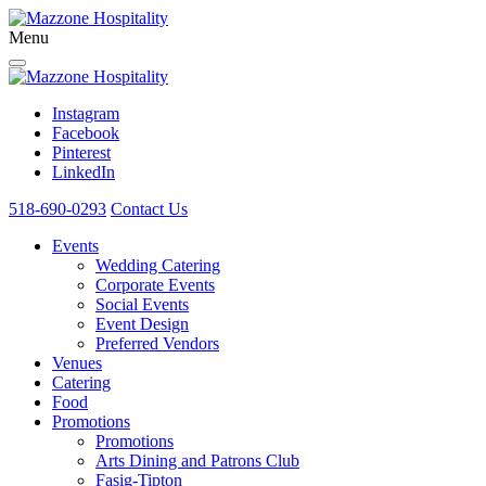
Menu
Instagram
Facebook
Pinterest
LinkedIn
518-690-0293
Contact Us
Events
Wedding Catering
Corporate Events
Social Events
Event Design
Preferred Vendors
Venues
Catering
Food
Promotions
Promotions
Arts Dining and Patrons Club
Fasig-Tipton