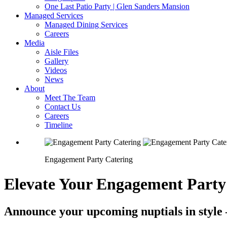
One Last Patio Party | Glen Sanders Mansion
Managed Services
Managed Dining Services
Careers
Media
Aisle Files
Gallery
Videos
News
About
Meet The Team
Contact Us
Careers
Timeline
Engagement Party Catering
Elevate Your Engagement Party
Announce your upcoming nuptials in style 