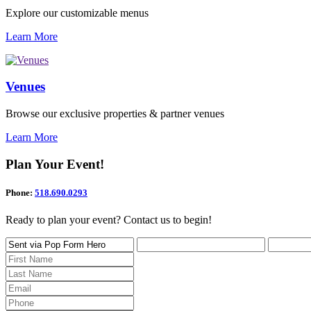
Explore our customizable menus
Learn More
Venues
Browse our exclusive properties & partner venues
Learn More
Plan Your Event!
Phone:
518.690.0293
Ready to plan your event? Contact us to begin!