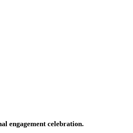
nal engagement celebration.