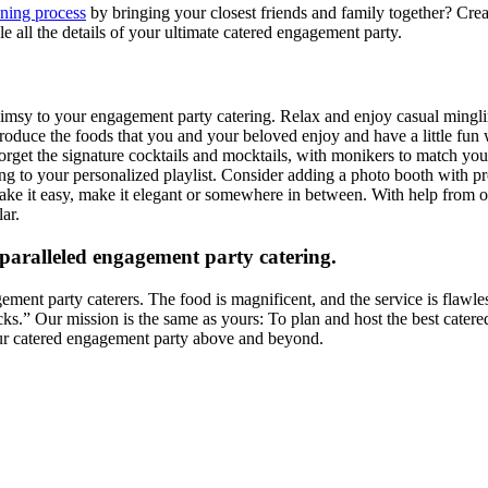
ning process
by bringing your closest friends and family together? Cr
e all the details of your ultimate catered engagement party.
imsy to your engagement party catering. Relax and enjoy casual mingling
Introduce the foods that you and your beloved enjoy and have a little f
forget the signature cocktails and mocktails, with monikers to match yo
tening to your personalized playlist. Consider adding a photo booth wi
 Make it easy, make it elegant or somewhere in between. With help fro
ar.
paralleled engagement party catering.
ment party caterers. The food is magnificent, and the service is flawle
cks.” Our mission is the same as yours: To plan and host the best catere
our catered engagement party above and beyond.