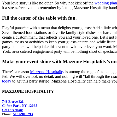
Your love story is like no other. So why not kick off the
wedding plan
it a stress-free event to remember by letting Mazzone Hospitality handl
Fill the center of the table with fun.
Playful panache with a menu that delights your guests: Add a little wh
Savor themed food stations or favorite family-style dishes to share. 
create a custom menu that reflects you and your loved one. Let’s not 
games, toasts or activities to keep your guests entertained while lis
party planners will help take this event to whatever level you want.
York, area catered engagement party will be nothing short of spectacul
Make your event shine with Mazzone Hospitality’s un
There’s a reason
Mazzone Hospitality
is among the region’s top engage
fed. We will overlook no detail, and nothing will “fall through the cra
today
to get this party started. Mazzone Hospitality can help make y
MAZZONE HOSPITALITY
743 Pierce Rd.
Clifton Park, NY 12065
Get Directions
Phone:
518.690.0293