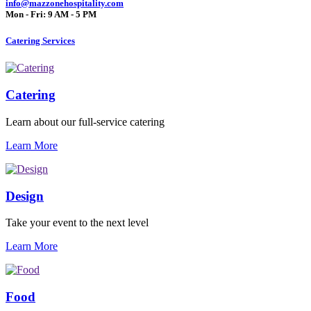
info@mazzonehospitality.com
Mon - Fri: 9 AM - 5 PM
Catering Services
Catering
Learn about our full-service catering
Learn More
Design
Take your event to the next level
Learn More
Food