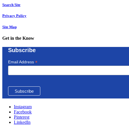
Search Site
Privacy Policy
Site Map
Get in the Know
Subscribe
*
Email Address
Instagram
Facebook
Pinterest
LinkedIn