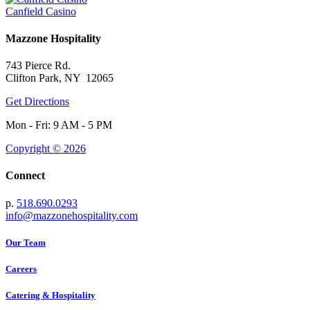
Canfield Casino
Mazzone Hospitality
743 Pierce Rd.
Clifton Park, NY 12065
Get Directions
Mon - Fri: 9 AM - 5 PM
Copyright © 2026
Connect
p.
518.690.0293
info@mazzonehospitality.com
Our Team
Careers
Catering & Hospitality