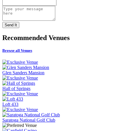
Recommended
Venues
Browse all Venues
Glen Sanders Mansion
Hall of Springs
Loft 433
Saratoga National Golf Club