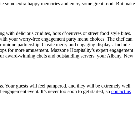
eate some extra happy memories and enjoy some great food. But make
 with delicious crudites, hors d’oeuvres or street-food-style bites.
un with your worry-free engagement party menu choices. The chef can
ur unique partnership. Create merry and engaging displays. Include
th props for more amusement. Mazzone Hospitality’s expert engagement
m our award-winning chefs and outstanding servers, your Albany, New
ss. Your guests will feel pampered, and they will be extremely well
d engagement event. It’s never too soon to get started, so
contact us