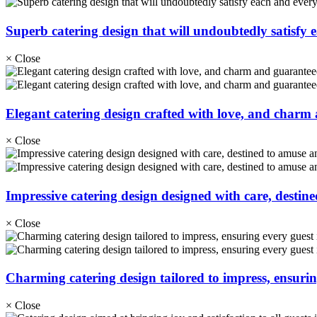
Superb catering design that will undoubtedly satisfy 
×
Close
Elegant catering design crafted with love, and charm a
×
Close
Impressive catering design designed with care, destine
×
Close
Charming catering design tailored to impress, ensuring
×
Close