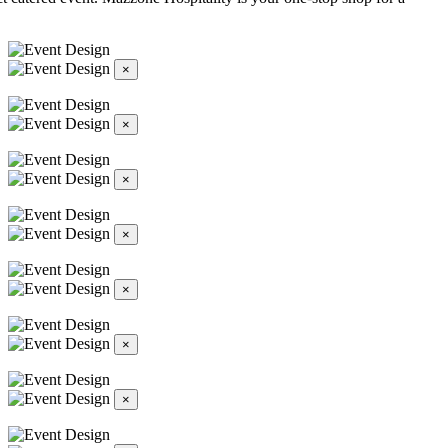
×
×
×
×
×
×
×