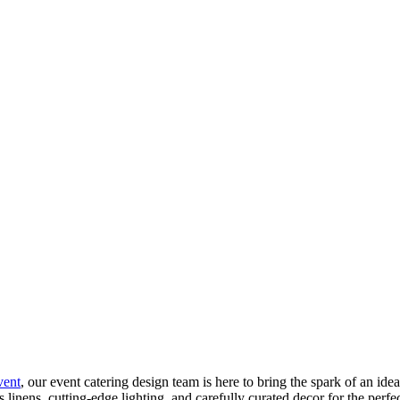
vent
, our event catering design team is here to bring the spark of an ide
us linens, cutting-edge lighting, and carefully curated decor for the per