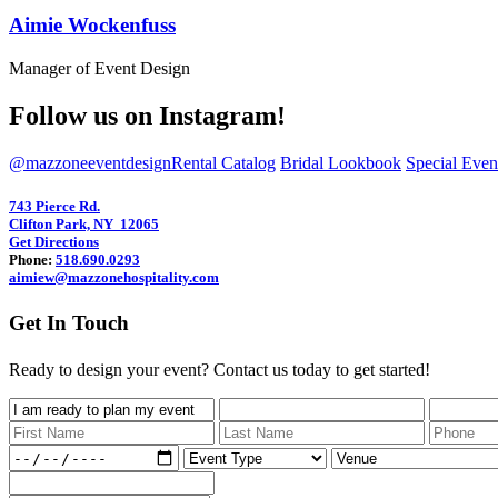
Aimie Wockenfuss
Manager of Event Design
Follow us on Instagram!
@mazzoneeventdesign
Rental Catalog
Bridal Lookbook
Special Eve
743 Pierce Rd.
Clifton Park, NY 12065
Get Directions
Phone:
518.690.0293
aimiew@mazzonehospitality.com
Get In Touch
Ready to design your event? Contact us today to get started!