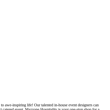
a to awe-inspiring life! Our talented in-house event designers can
fect catered event. Mazzone Hospitality is your one-stop shop for a