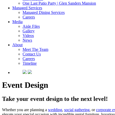
One Last Patio Party | Glen Sanders Mansion
Managed Services
Managed Dining Services
Careers
Media
Aisle Files
Gallery
Videos
News
About
Meet The Team
Contact Us
Careers
Timeline
Event Design
Take your event design to the next level!
Whether you are planning a
wedding
,
social gathering
, or
corporate e
elevate your special occasion with incredible rental furniture, luxurio