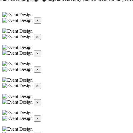
×
×
×
×
×
×
×