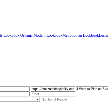
nts Lookbook
Organic Modern Lookbook
Metropolitan Lookbook
Learn