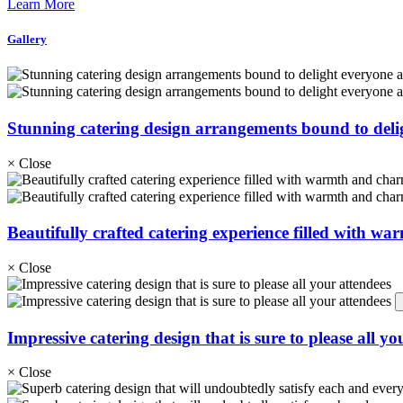
Learn More
Gallery
Stunning catering design arrangements bound to deli
×
Close
Beautifully crafted catering experience filled with wa
×
Close
Impressive catering design that is sure to please all yo
×
Close