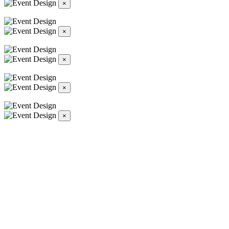
×
×
×
×
×