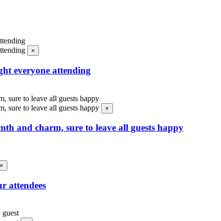
×
ght everyone attending
×
rmth and charm, sure to leave all guests happy
×
ur attendees