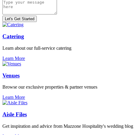
Catering
Learn about our full-service catering
Learn More
Venues
Browse our exclusive properties & partner venues
Learn More
Aisle Files
Get inspiration and advice from Mazzone Hospitality's wedding blog