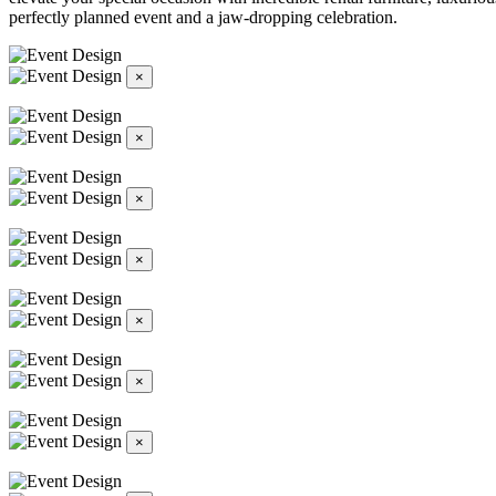
perfectly planned event and a jaw-dropping celebration.
×
×
×
×
×
×
×