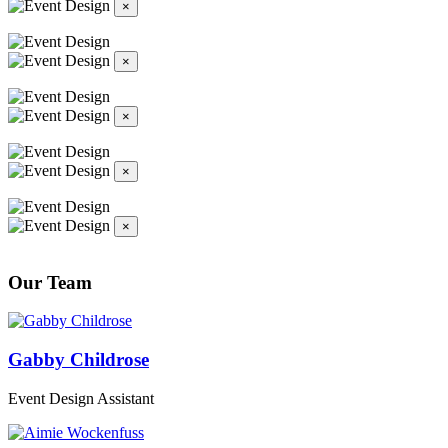
×
×
×
×
×
Our Team
Gabby Childrose
Event Design Assistant