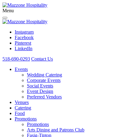
Menu
Instagram
Facebook
Pinterest
LinkedIn
518-690-0293
Contact Us
Events
Wedding Catering
Corporate Events
Social Events
Event Design
Preferred Vendors
Venues
Catering
Food
Promotions
Promotions
Arts Dining and Patrons Club
Fasig-Tipton