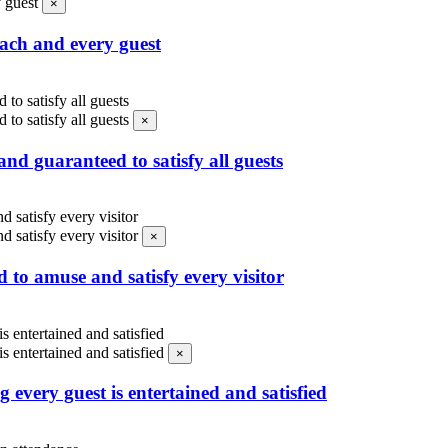
×
each and every guest
×
nd guaranteed to satisfy all guests
×
d to amuse and satisfy every visitor
×
 every guest is entertained and satisfied