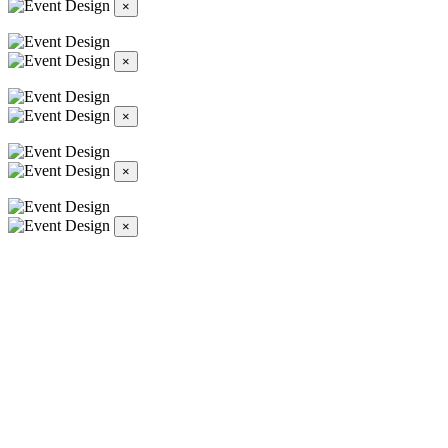
×
×
×
×
×