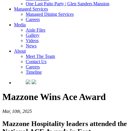
One Last Patio Party | Glen Sanders Mansion
Managed Services
Managed Dining Services
Careers
Media
Aisle Files
Gallery
Videos
News
About
Meet The Team
Contact Us
Careers
Timeline
Mazzone Wins Ace Award
Mar, 10th, 2025
Mazzone Hospitality leaders attended the