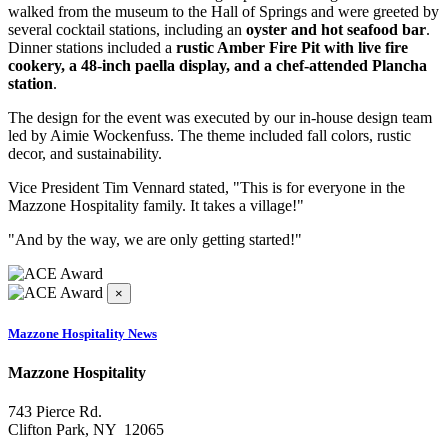
walked from the museum to the Hall of Springs and were greeted by
several cocktail stations, including an
oyster and hot seafood bar
.
Dinner stations included a
rustic Amber Fire Pit with live fire
cookery, a 48-inch paella display, and a chef-attended Plancha
station
.
The design for the event was executed by our in-house design team
led by Aimie Wockenfuss. The theme included fall colors, rustic
decor, and sustainability.
Vice President Tim Vennard stated, "This is for everyone in the
Mazzone Hospitality family. It takes a village!"
"And by the way, we are only getting started!"
×
Mazzone Hospitality News
Mazzone Hospitality
743 Pierce Rd.
Clifton Park, NY 12065