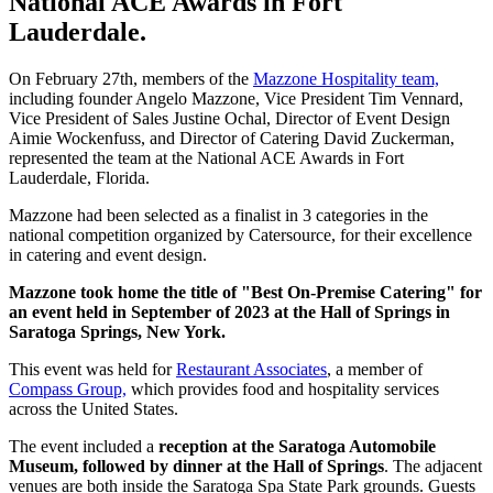
National ACE Awards in Fort
Lauderdale.
On February 27th, members of the
Mazzone Hospitality team,
including founder Angelo Mazzone, Vice President Tim Vennard,
Vice President of Sales Justine Ochal, Director of Event Design
Aimie Wockenfuss, and Director of Catering David Zuckerman,
represented the team at the National ACE Awards in Fort
Lauderdale, Florida.
Mazzone had been selected as a finalist in 3 categories in the
national competition organized by Catersource, for their excellence
in catering and event design.
Mazzone took home the title of "Best On-Premise Catering" for
an event held in September of 2023 at the Hall of Springs in
Saratoga Springs, New York.
This event was held for
Restaurant Associates
, a member of
Compass Group,
which provides food and hospitality services
across the United States.
The event included a
reception at the Saratoga Automobile
Museum, followed by dinner at the Hall of Springs
. The adjacent
venues are both inside the Saratoga Spa State Park grounds. Guests