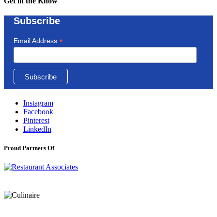
Get in the Know
Subscribe
*
Email Address
Instagram
Facebook
Pinterest
LinkedIn
Proud Partners Of