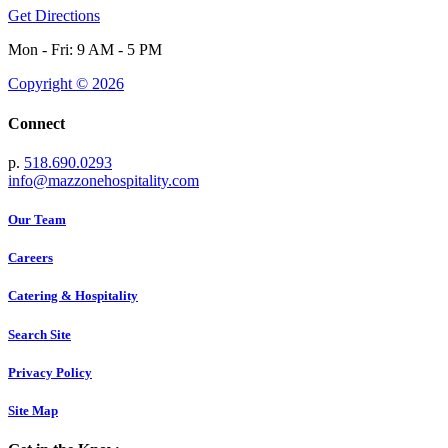
Get Directions
Mon - Fri: 9 AM - 5 PM
Copyright © 2026
Connect
p.
518.690.0293
info@mazzonehospitality.com
Our Team
Careers
Catering & Hospitality
Search Site
Privacy Policy
Site Map