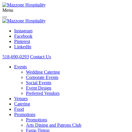
Menu
Instagram
Facebook
Pinterest
LinkedIn
518-690-0293
Contact Us
Events
Wedding Catering
Corporate Events
Social Events
Event Design
Preferred Vendors
Venues
Catering
Food
Promotions
Promotions
Arts Dining and Patrons Club
Fasig-Tipton