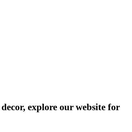
decor, explore our website for