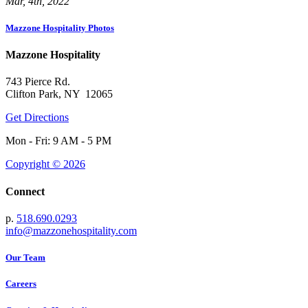
Mar, 4th, 2022
Mazzone Hospitality Photos
Mazzone Hospitality
743 Pierce Rd.
Clifton Park, NY 12065
Get Directions
Mon - Fri: 9 AM - 5 PM
Copyright © 2026
Connect
p.
518.690.0293
info@mazzonehospitality.com
Our Team
Careers