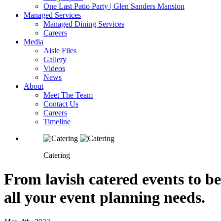
One Last Patio Party | Glen Sanders Mansion
Managed Services
Managed Dining Services
Careers
Media
Aisle Files
Gallery
Videos
News
About
Meet The Team
Contact Us
Careers
Timeline
Catering
From lavish catered events to be
all your event planning needs.