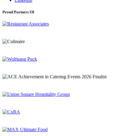
LinkedIn
Proud Partners Of