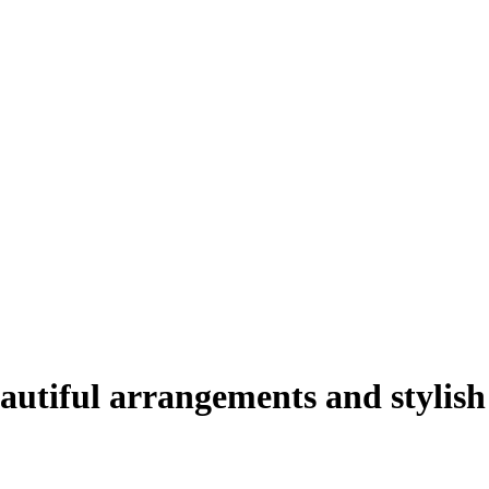
autiful arrangements and stylish 