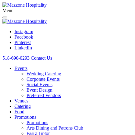
Menu
Instagram
Facebook
Pinterest
LinkedIn
518-690-0293
Contact Us
Events
Wedding Catering
Corporate Events
Social Events
Event Design
Preferred Vendors
Venues
Catering
Food
Promotions
Promotions
Arts Dining and Patrons Club
Fasig-Tipton