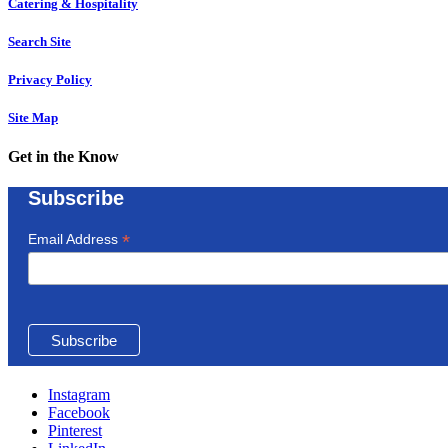
Catering & Hospitality
Search Site
Privacy Policy
Site Map
Get in the Know
Subscribe
*
Email Address
Instagram
Facebook
Pinterest