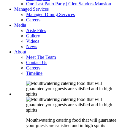
One Last Patio Party | Glen Sanders Mansion
Managed Services
Managed Dining Services
Careers
Media
Aisle Files
Gallery
Videos
News
About
Meet The Team
Contact Us
Careers
Timeline
Mouthwatering catering food that will guarantee
your guests are satisfied and in high spirits