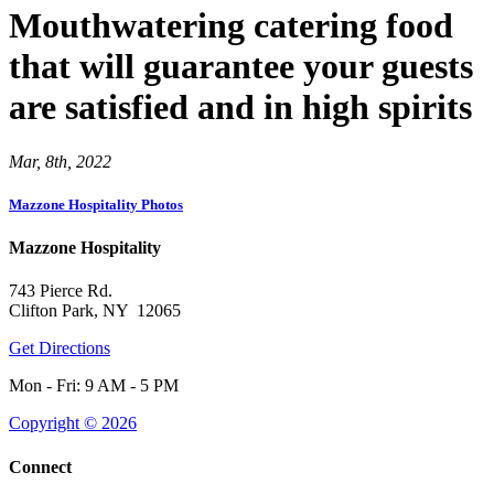
Mouthwatering catering food
that will guarantee your guests
are satisfied and in high spirits
Mar, 8th, 2022
Mazzone Hospitality Photos
Mazzone Hospitality
743 Pierce Rd.
Clifton Park, NY 12065
Get Directions
Mon - Fri: 9 AM - 5 PM
Copyright © 2026
Connect