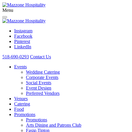
Menu
Instagram
Facebook
Pinterest
LinkedIn
518-690-0293
Contact Us
Events
Wedding Catering
Corporate Events
Social Events
Event Design
Preferred Vendors
Venues
Catering
Food
Promotions
Promotions
Arts Dining and Patrons Club
Fasig-Tipton