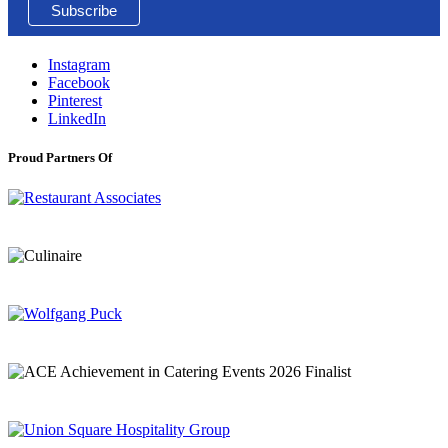
Instagram
Facebook
Pinterest
LinkedIn
Proud Partners Of