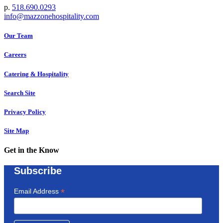
p.
518.690.0293
info@mazzonehospitality.com
Our Team
Careers
Catering & Hospitality
Search Site
Privacy Policy
Site Map
Get in the Know
Subscribe
*
Email Address