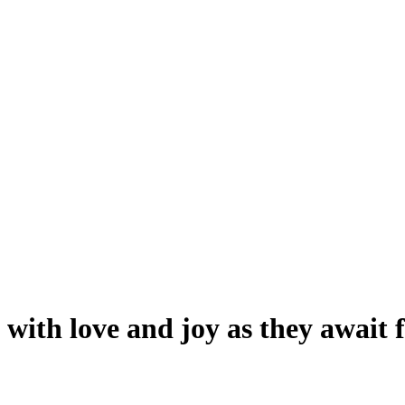
with love and joy as they await 