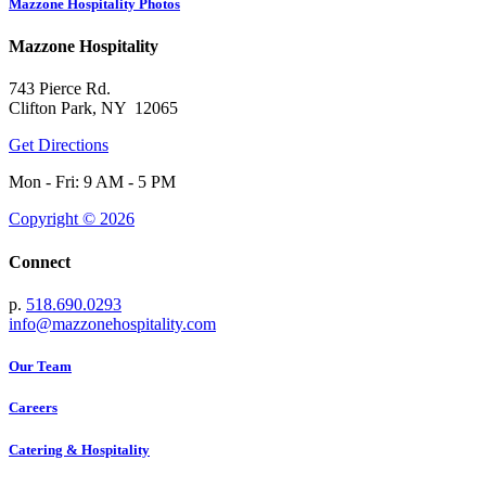
Mazzone Hospitality Photos
Mazzone Hospitality
743 Pierce Rd.
Clifton Park, NY 12065
Get Directions
Mon - Fri: 9 AM - 5 PM
Copyright © 2026
Connect
p.
518.690.0293
info@mazzonehospitality.com
Our Team
Careers
Catering & Hospitality