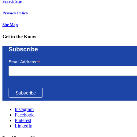
Search Site
Privacy Policy
Site Map
Get in the Know
Subscribe
*
Email Address
Instagram
Facebook
Pinterest
LinkedIn