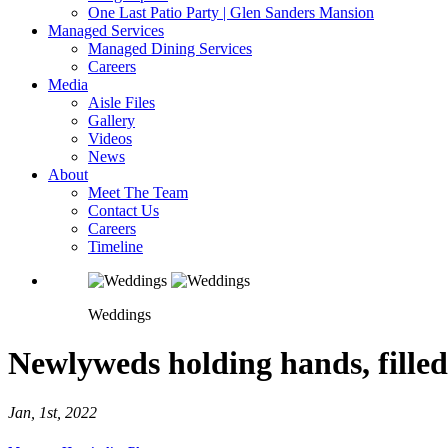
One Last Patio Party | Glen Sanders Mansion
Managed Services
Managed Dining Services
Careers
Media
Aisle Files
Gallery
Videos
News
About
Meet The Team
Contact Us
Careers
Timeline
Weddings
Newlyweds holding hands, filled 
Jan, 1st, 2022