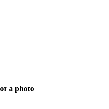
for a photo