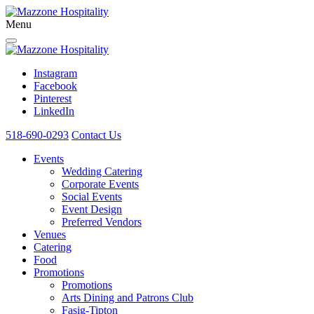
Menu
Instagram
Facebook
Pinterest
LinkedIn
518-690-0293
Contact Us
Events
Wedding Catering
Corporate Events
Social Events
Event Design
Preferred Vendors
Venues
Catering
Food
Promotions
Promotions
Arts Dining and Patrons Club
Fasig-Tipton