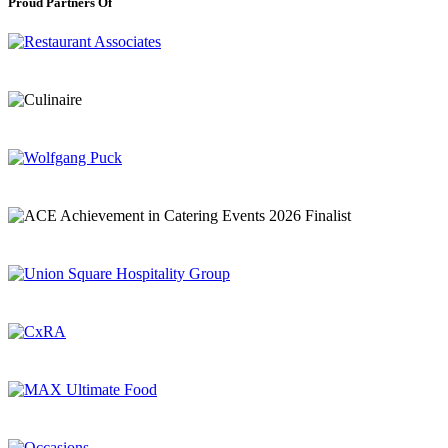
Proud Partners Of