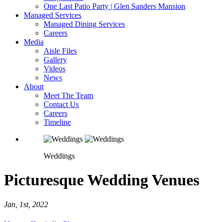
One Last Patio Party | Glen Sanders Mansion
Managed Services
Managed Dining Services
Careers
Media
Aisle Files
Gallery
Videos
News
About
Meet The Team
Contact Us
Careers
Timeline
Weddings
Picturesque Wedding Venues
Jan, 1st, 2022