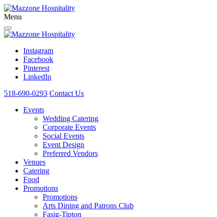
Menu
Instagram
Facebook
Pinterest
LinkedIn
518-690-0293
Contact Us
Events
Wedding Catering
Corporate Events
Social Events
Event Design
Preferred Vendors
Venues
Catering
Food
Promotions
Promotions
Arts Dining and Patrons Club
Fasig-Tipton