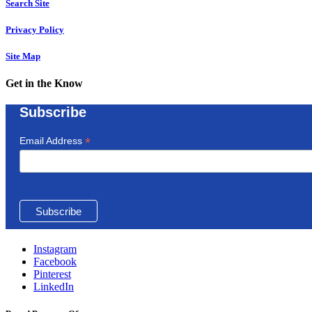
Search Site
Privacy Policy
Site Map
Get in the Know
Subscribe
*
Email Address
Instagram
Facebook
Pinterest
LinkedIn