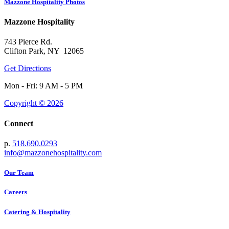
Mazzone Hospitality Photos
Mazzone Hospitality
743 Pierce Rd.
Clifton Park, NY 12065
Get Directions
Mon - Fri: 9 AM - 5 PM
Copyright © 2026
Connect
p.
518.690.0293
info@mazzonehospitality.com
Our Team
Careers
Catering & Hospitality