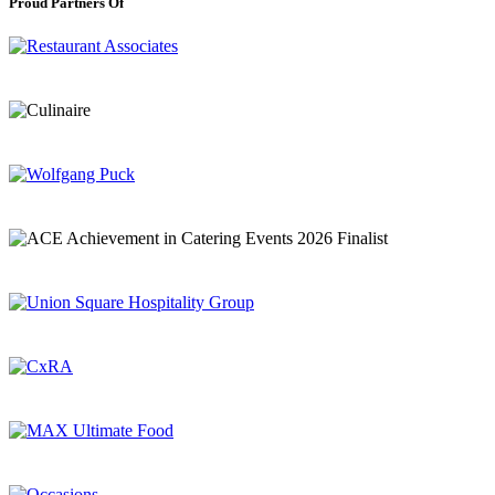
Proud Partners Of