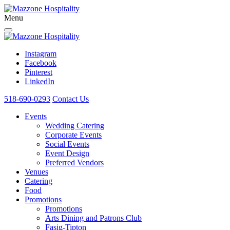
Menu
Instagram
Facebook
Pinterest
LinkedIn
518-690-0293
Contact Us
Events
Wedding Catering
Corporate Events
Social Events
Event Design
Preferred Vendors
Venues
Catering
Food
Promotions
Promotions
Arts Dining and Patrons Club
Fasig-Tipton