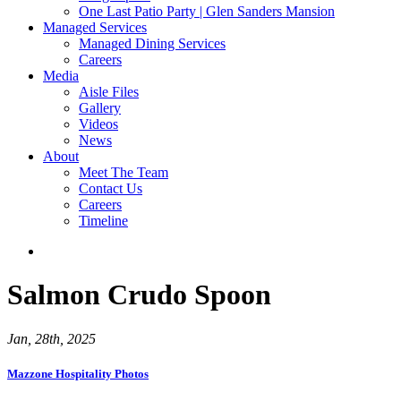
One Last Patio Party | Glen Sanders Mansion
Managed Services
Managed Dining Services
Careers
Media
Aisle Files
Gallery
Videos
News
About
Meet The Team
Contact Us
Careers
Timeline
Salmon Crudo Spoon
Jan, 28th, 2025
Mazzone Hospitality Photos