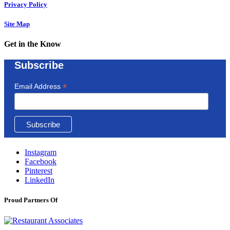
Privacy Policy
Site Map
Get in the Know
Subscribe
*
Email Address
Instagram
Facebook
Pinterest
LinkedIn
Proud Partners Of