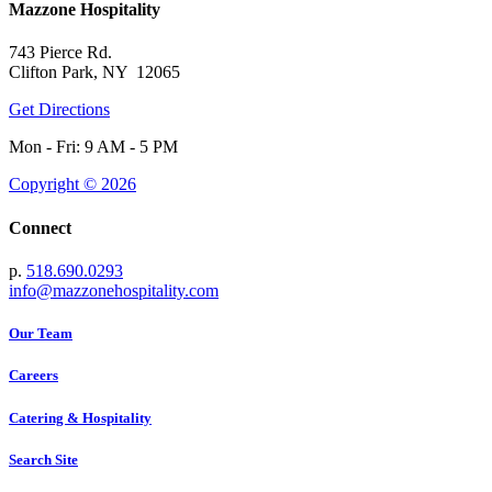
Mazzone Hospitality
743 Pierce Rd.
Clifton Park, NY 12065
Get Directions
Mon - Fri: 9 AM - 5 PM
Copyright © 2026
Connect
p.
518.690.0293
info@mazzonehospitality.com
Our Team
Careers
Catering & Hospitality
Search Site