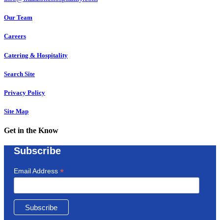
Our Team
Careers
Catering & Hospitality
Search Site
Privacy Policy
Site Map
Get in the Know
Subscribe
*
Email Address