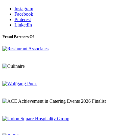
Instagram
Facebook
Pinterest
LinkedIn
Proud Partners Of