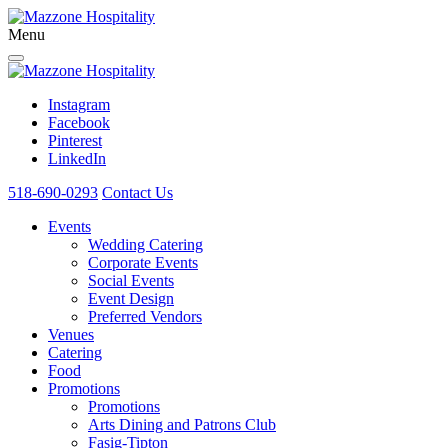
Menu
Instagram
Facebook
Pinterest
LinkedIn
518-690-0293
Contact Us
Events
Wedding Catering
Corporate Events
Social Events
Event Design
Preferred Vendors
Venues
Catering
Food
Promotions
Promotions
Arts Dining and Patrons Club
Fasig-Tipton