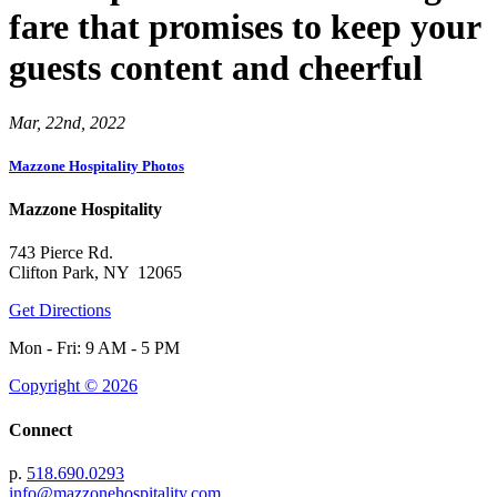
fare that promises to keep your
guests content and cheerful
Mar, 22nd, 2022
Mazzone Hospitality Photos
Mazzone Hospitality
743 Pierce Rd.
Clifton Park, NY 12065
Get Directions
Mon - Fri: 9 AM - 5 PM
Copyright © 2026
Connect
p.
518.690.0293
info@mazzonehospitality.com