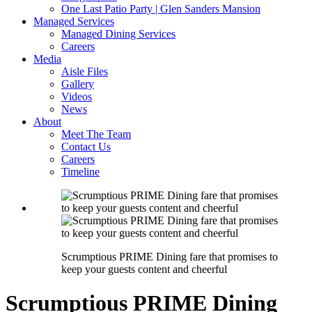
One Last Patio Party | Glen Sanders Mansion
Managed Services
Managed Dining Services
Careers
Media
Aisle Files
Gallery
Videos
News
About
Meet The Team
Contact Us
Careers
Timeline
Scrumptious PRIME Dining fare that promises to
keep your guests content and cheerful
Scrumptious PRIME Dining