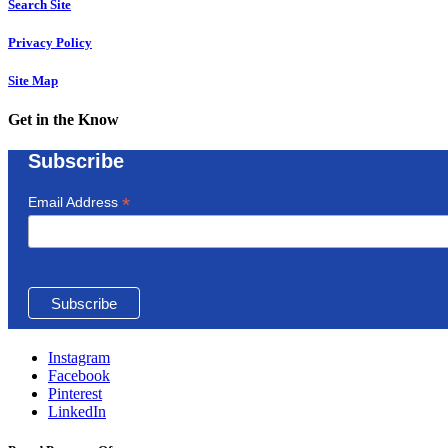
Search Site
Privacy Policy
Site Map
Get in the Know
Subscribe
*
Email Address
Instagram
Facebook
Pinterest
LinkedIn