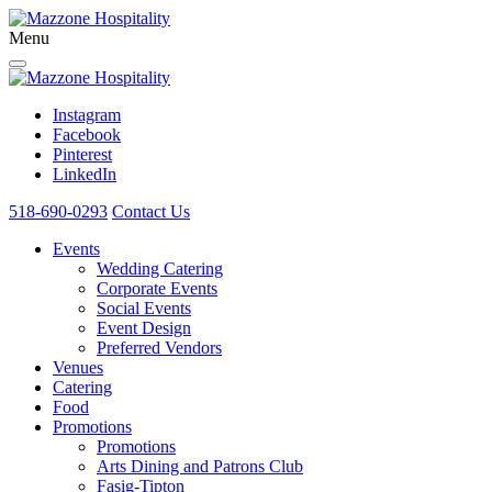
Menu
Instagram
Facebook
Pinterest
LinkedIn
518-690-0293
Contact Us
Events
Wedding Catering
Corporate Events
Social Events
Event Design
Preferred Vendors
Venues
Catering
Food
Promotions
Promotions
Arts Dining and Patrons Club
Fasig-Tipton