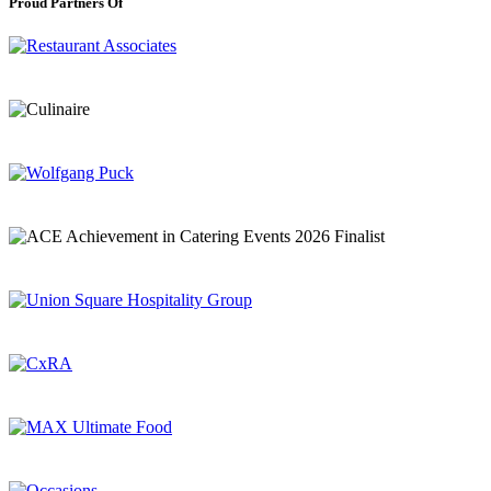
Proud Partners Of