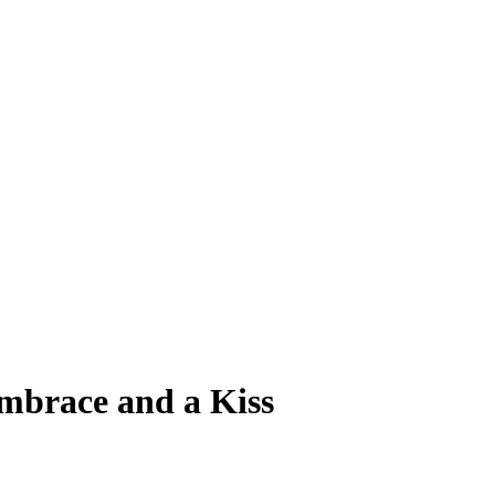
mbrace and a Kiss