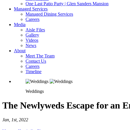
One Last Patio Party | Glen Sanders Mansion
Managed Services
Managed Dining Services
Careers
Media
Aisle Files
Gallery
Videos
News
About
Meet The Team
Contact Us
Careers
Timeline
Weddings
The Newlyweds Escape for an E
Jan, 1st, 2022