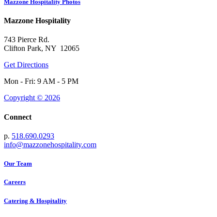
Mazzone Hospitality Photos
Mazzone Hospitality
743 Pierce Rd.
Clifton Park, NY 12065
Get Directions
Mon - Fri: 9 AM - 5 PM
Copyright © 2026
Connect
p.
518.690.0293
info@mazzonehospitality.com
Our Team
Careers
Catering & Hospitality