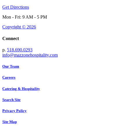
Get Directions
Mon - Fri: 9 AM - 5 PM
Copyright © 2026
Connect
p.
518.690.0293
info@mazzonehospitality.com
Our Team
Careers
Catering & Hospitality
Search Site
Privacy Policy
Site Map