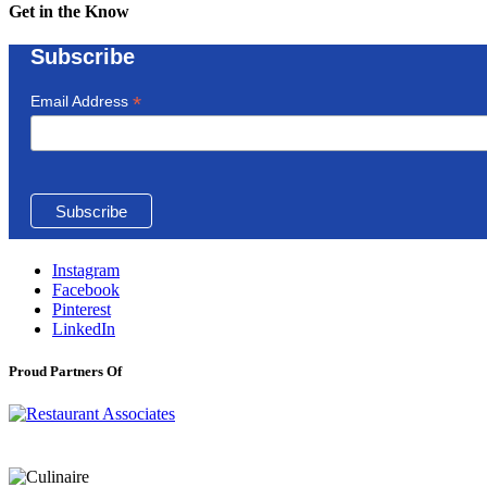
Get in the Know
Subscribe
*
Email Address
Instagram
Facebook
Pinterest
LinkedIn
Proud Partners Of