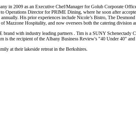
ompany in 2009 as an Executive Chef/Manager for Golub Corporate O
o Operations Director for PRIME Dining, where he soon after accepted
ss annually. His prior experiences include Nicole’s Bistro, The Desmo
of Mazzone Hospitality, and now oversees both the catering division 
IME brand with industry leading partners . Tim is a SUNY Schenectad
Tim is the recipient of the Albany Business Review's "40 Under 40"
ly at their lakeside retreat in the Berkshires.