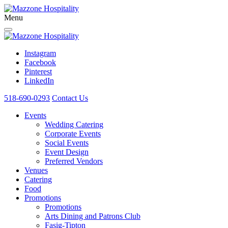
Menu
Instagram
Facebook
Pinterest
LinkedIn
518-690-0293
Contact Us
Events
Wedding Catering
Corporate Events
Social Events
Event Design
Preferred Vendors
Venues
Catering
Food
Promotions
Promotions
Arts Dining and Patrons Club
Fasig-Tipton