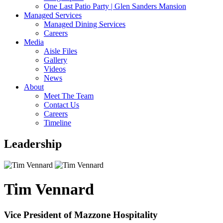
One Last Patio Party | Glen Sanders Mansion
Managed Services
Managed Dining Services
Careers
Media
Aisle Files
Gallery
Videos
News
About
Meet The Team
Contact Us
Careers
Timeline
Leadership
Tim Vennard
Vice President of Mazzone Hospitality