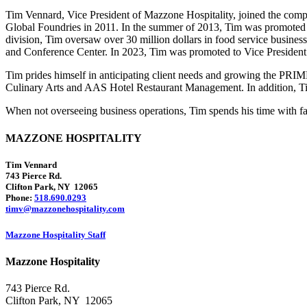
Tim Vennard, Vice President of Mazzone Hospitality, joined the c
Global Foundries in 2011. In the summer of 2013, Tim was promoted t
division, Tim oversaw over 30 million dollars in food service busine
and Conference Center. In 2023, Tim was promoted to Vice President 
Tim prides himself in anticipating client needs and growing the PR
Culinary Arts and AAS Hotel Restaurant Management. In addition, 
When not overseeing business operations, Tim spends his time with fami
MAZZONE HOSPITALITY
Tim Vennard
743 Pierce Rd.
Clifton Park, NY 12065
Phone:
518.690.0293
timv@mazzonehospitality.com
Mazzone Hospitality Staff
Mazzone Hospitality
743 Pierce Rd.
Clifton Park, NY 12065