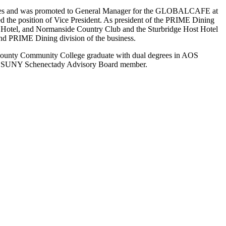
ffices and was promoted to General Manager for the GLOBALCAFE at
 the position of Vice President. As president of the PRIME Dining
nd Hotel, and Normanside Country Club and the Sturbridge Host Hotel
and PRIME Dining division of the business.
y County Community College graduate with dual degrees in AOS
 and SUNY Schenectady Advisory Board member.