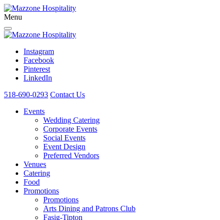
Menu
Instagram
Facebook
Pinterest
LinkedIn
518-690-0293
Contact Us
Events
Wedding Catering
Corporate Events
Social Events
Event Design
Preferred Vendors
Venues
Catering
Food
Promotions
Promotions
Arts Dining and Patrons Club
Fasig-Tipton