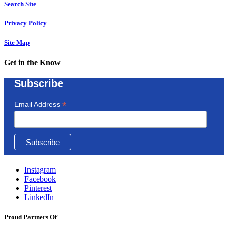
Search Site
Privacy Policy
Site Map
Get in the Know
Subscribe
*
Email Address
Instagram
Facebook
Pinterest
LinkedIn
Proud Partners Of