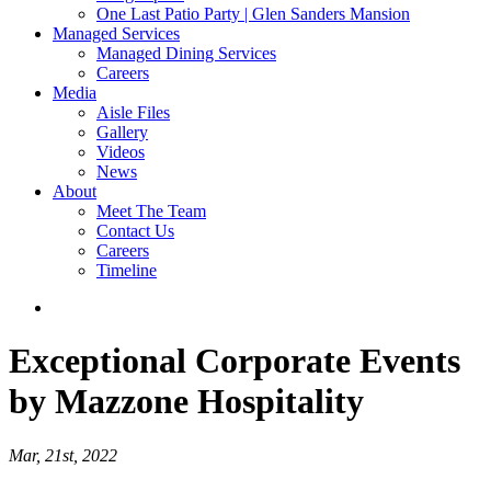
One Last Patio Party | Glen Sanders Mansion
Managed Services
Managed Dining Services
Careers
Media
Aisle Files
Gallery
Videos
News
About
Meet The Team
Contact Us
Careers
Timeline
Exceptional Corporate Events
by Mazzone Hospitality
Mar, 21st, 2022