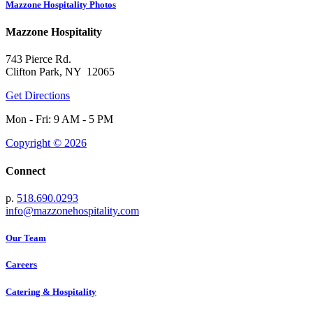
Mazzone Hospitality Photos
Mazzone Hospitality
743 Pierce Rd.
Clifton Park, NY 12065
Get Directions
Mon - Fri: 9 AM - 5 PM
Copyright © 2026
Connect
p.
518.690.0293
info@mazzonehospitality.com
Our Team
Careers
Catering & Hospitality