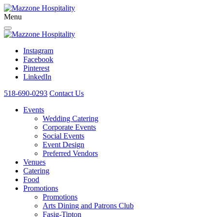
Menu
Instagram
Facebook
Pinterest
LinkedIn
518-690-0293
Contact Us
Events
Wedding Catering
Corporate Events
Social Events
Event Design
Preferred Vendors
Venues
Catering
Food
Promotions
Promotions
Arts Dining and Patrons Club
Fasig-Tipton