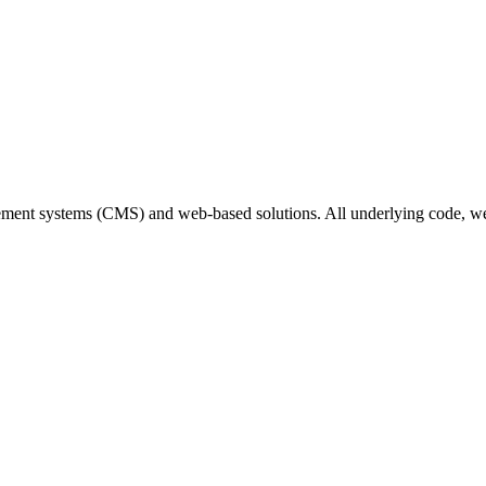
gement systems (CMS) and web-based solutions. All underlying code,