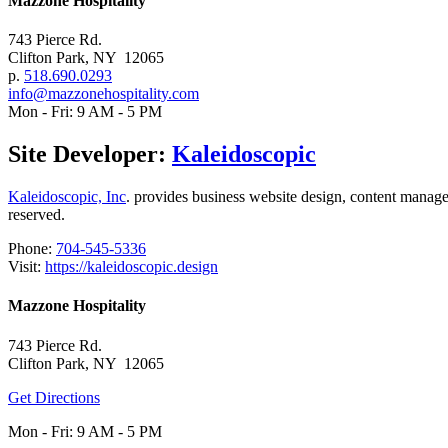
Mazzone Hospitality
743 Pierce Rd.
Clifton Park, NY 12065
p.
518.690.0293
info@mazzonehospitality.com
Mon - Fri: 9 AM - 5 PM
Site Developer:
Kaleidoscopic
Kaleidoscopic, Inc
. provides business website design, content mana
reserved.
Phone:
704-545-5336
Visit:
https://kaleidoscopic.design
Mazzone Hospitality
743 Pierce Rd.
Clifton Park, NY 12065
Get Directions
Mon - Fri: 9 AM - 5 PM