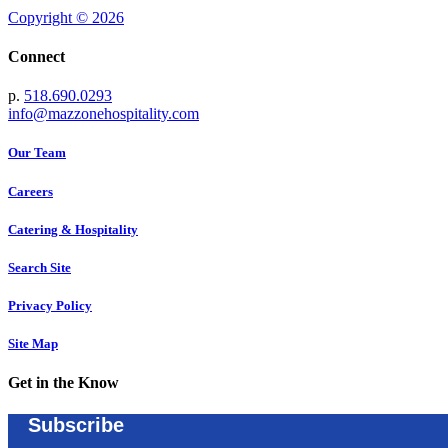
Copyright © 2026
Connect
p.
518.690.0293
info@mazzonehospitality.com
Our Team
Careers
Catering & Hospitality
Search Site
Privacy Policy
Site Map
Get in the Know
Subscribe