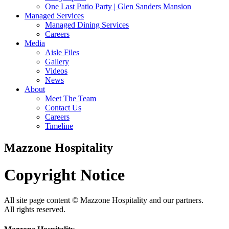
One Last Patio Party | Glen Sanders Mansion
Managed Services
Managed Dining Services
Careers
Media
Aisle Files
Gallery
Videos
News
About
Meet The Team
Contact Us
Careers
Timeline
Mazzone Hospitality
Copyright
Notice
All site page content © Mazzone Hospitality and our partners.
All rights reserved.