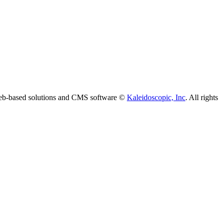
 web-based solutions and CMS software ©
Kaleidoscopic, Inc
. All rights