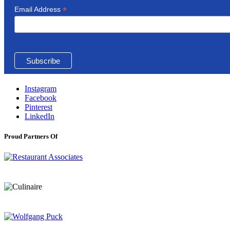
*
Email Address
Instagram
Facebook
Pinterest
LinkedIn
Proud Partners Of