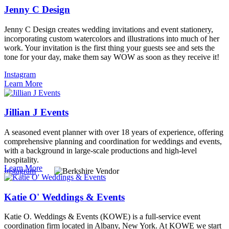
Jenny C Design
Jenny C Design creates wedding invitations and event stationery,
incorporating custom watercolors and illustrations into much of her
work. Your invitation is the first thing your guests see and sets the
tone for your day, make them say WOW as soon as they receive it!
Instagram
Learn More
Jillian J Events
A seasoned event planner with over 18 years of experience, offering
comprehensive planning and coordination for weddings and events,
with a background in large-scale productions and high-level
hospitality.
Learn More
Instagram
Katie O' Weddings & Events
Katie O. Weddings & Events (KOWE) is a full-service event
coordination firm located in Albany, New York. At KOWE we start