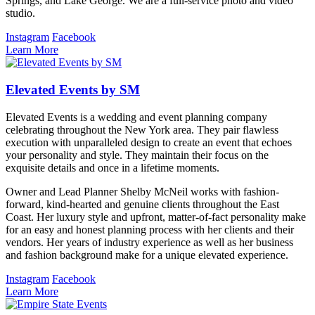
Springs, and Lake George. We are a full-service photo and video
studio.
Instagram
Facebook
Learn More
Elevated Events by SM
Elevated Events is a wedding and event planning company
celebrating throughout the New York area. They pair flawless
execution with unparalleled design to create an event that echoes
your personality and style. They maintain their focus on the
exquisite details and once in a lifetime moments.
Owner and Lead Planner Shelby McNeil works with fashion-
forward, kind-hearted and genuine clients throughout the East
Coast. Her luxury style and upfront, matter-of-fact personality make
for an easy and honest planning process with her clients and their
vendors. Her years of industry experience as well as her business
and fashion background make for a unique elevated experience.
Instagram
Facebook
Learn More