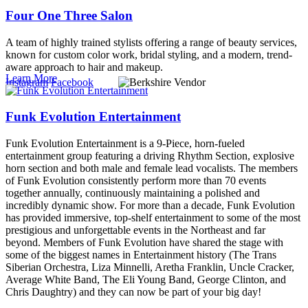
Four One Three Salon
A team of highly trained stylists offering a range of beauty services,
known for custom color work, bridal styling, and a modern, trend-
aware approach to hair and makeup.
Learn More
Instagram
Facebook
Funk Evolution Entertainment
Funk Evolution Entertainment is a 9-Piece, horn-fueled
entertainment group featuring a driving Rhythm Section, explosive
horn section and both male and female lead vocalists. The members
of Funk Evolution consistently perform more than 70 events
together annually, continuously maintaining a polished and
incredibly dynamic show. For more than a decade, Funk Evolution
has provided immersive, top-shelf entertainment to some of the most
prestigious and unforgettable events in the Northeast and far
beyond. Members of Funk Evolution have shared the stage with
some of the biggest names in Entertainment history (The Trans
Siberian Orchestra, Liza Minnelli, Aretha Franklin, Uncle Cracker,
Average White Band, The Eli Young Band, George Clinton, and
Chris Daughtry) and they can now be part of your big day!