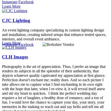
Instagram
Facebook
Learn More
CJC Lighting
An event lighting company specializing in custom lighting design
and installation, creating tailored setups that enhance tented spaces,
interiors, and overall event ambiance.
Learn More
Instagram
Facebook
CLH Images
Photography is the art of appreciation. Thus, I prefer an image that
renders its subjects in all the splendor of their authenticity, that
depicts whatever quality captivated my appreciation at first glance.
Perfection doesn't enchant me; reality does. And so each picture I
take allows me to capture what I find enchanting in its own right
with the hope that later, when I re-view it, it will reveal itself anew
and stir my heart to quicken. I think the perfect wedding day
requires a lot of laughter, a healthy dose of romance, and a ton of
fun. I would love the chance to capture your day, your story, your
memories in the making so reach out and say hello and tell me all