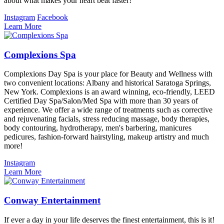
about what makes your heart beat faster!
Instagram
Facebook
Learn More
Complexions Spa
Complexions Day Spa is your place for Beauty and Wellness with
two convenient locations: Albany and historical Saratoga Springs,
New York. Complexions is an award winning, eco-friendly, LEED
Certified Day Spa/Salon/Med Spa with more than 30 years of
experience. We offer a wide range of treatments such as corrective
and rejuvenating facials, stress reducing massage, body therapies,
body contouring, hydrotherapy, men's barbering, manicures
pedicures, fashion-forward hairstyling, makeup artistry and much
more!
Instagram
Learn More
Conway Entertainment
If ever a day in your life deserves the finest entertainment, this is it!