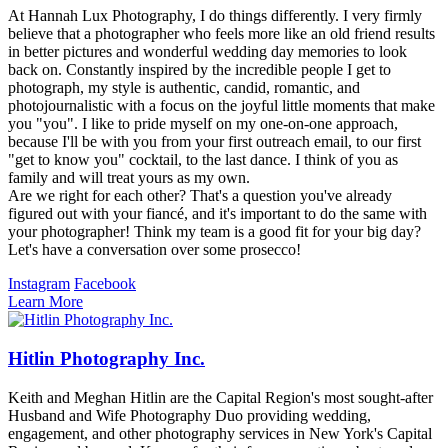
At Hannah Lux Photography, I do things differently. I very firmly
believe that a photographer who feels more like an old friend results
in better pictures and wonderful wedding day memories to look
back on. Constantly inspired by the incredible people I get to
photograph, my style is authentic, candid, romantic, and
photojournalistic with a focus on the joyful little moments that make
you "you". I like to pride myself on my one-on-one approach,
because I'll be with you from your first outreach email, to our first
"get to know you" cocktail, to the last dance. I think of you as
family and will treat yours as my own.
Are we right for each other? That's a question you've already
figured out with your fiancé, and it's important to do the same with
your photographer! Think my team is a good fit for your big day?
Let's have a conversation over some prosecco!
Instagram
Facebook
Learn More
Hitlin Photography Inc.
Keith and Meghan Hitlin are the Capital Region's most sought-after
Husband and Wife Photography Duo providing wedding,
engagement, and other photography services in New York's Capital