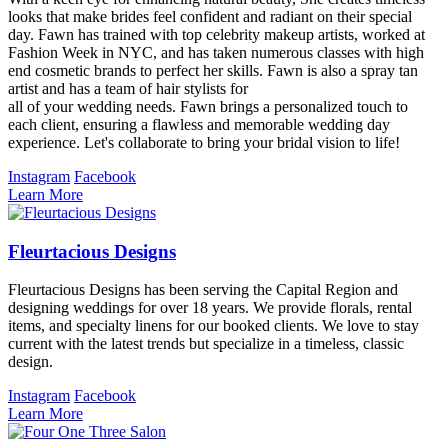
looks that make brides feel confident and radiant on their special
day. Fawn has trained with top celebrity makeup artists, worked at
Fashion Week in NYC, and has taken numerous classes with high
end cosmetic brands to perfect her skills. Fawn is also a spray tan
artist and has a team of hair stylists for
all of your wedding needs. Fawn brings a personalized touch to
each client, ensuring a flawless and memorable wedding day
experience. Let's collaborate to bring your bridal vision to life!
Instagram
Facebook
Learn More
Fleurtacious Designs
Fleurtacious Designs has been serving the Capital Region and
designing weddings for over 18 years. We provide florals, rental
items, and specialty linens for our booked clients. We love to stay
current with the latest trends but specialize in a timeless, classic
design.
Instagram
Facebook
Learn More