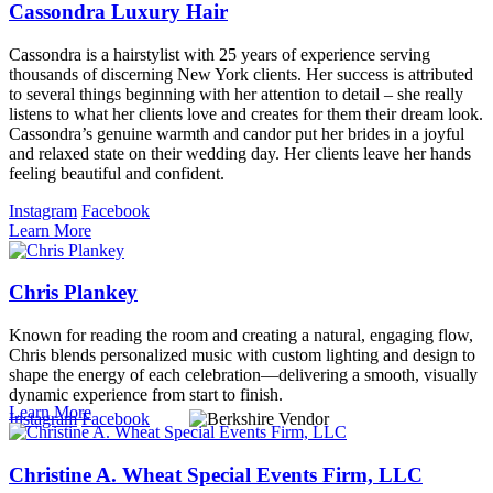
Cassondra Luxury Hair
Cassondra is a hairstylist with 25 years of experience serving
thousands of discerning New York clients. Her success is attributed
to several things beginning with her attention to detail – she really
listens to what her clients love and creates for them their dream look.
Cassondra’s genuine warmth and candor put her brides in a joyful
and relaxed state on their wedding day. Her clients leave her hands
feeling beautiful and confident.
Instagram
Facebook
Learn More
Chris Plankey
Known for reading the room and creating a natural, engaging flow,
Chris blends personalized music with custom lighting and design to
shape the energy of each celebration—delivering a smooth, visually
dynamic experience from start to finish.
Learn More
Instagram
Facebook
Christine A. Wheat Special Events Firm, LLC