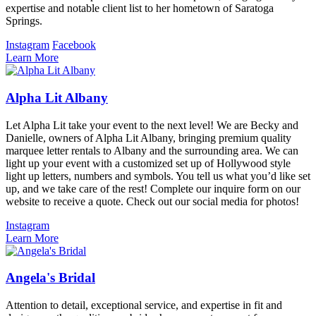
expertise and notable client list to her hometown of Saratoga
Springs.
Instagram
Facebook
Learn More
Alpha Lit Albany
Let Alpha Lit take your event to the next level! We are Becky and
Danielle, owners of Alpha Lit Albany, bringing premium quality
marquee letter rentals to Albany and the surrounding area. We can
light up your event with a customized set up of Hollywood style
light up letters, numbers and symbols. You tell us what you’d like set
up, and we take care of the rest! Complete our inquire form on our
website to receive a quote. Check out our social media for photos!
Instagram
Learn More
Angela's Bridal
Attention to detail, exceptional service, and expertise in fit and