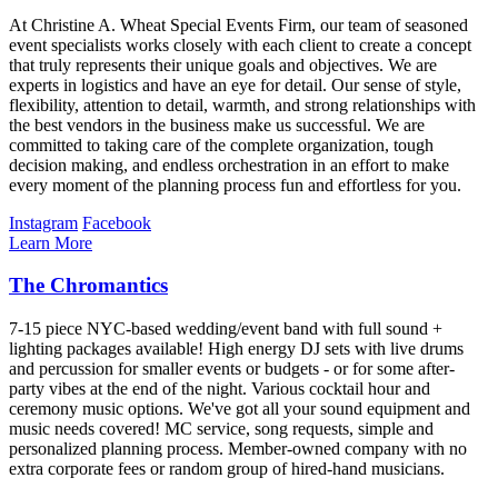
At Christine A. Wheat Special Events Firm, our team of seasoned
event specialists works closely with each client to create a concept
that truly represents their unique goals and objectives. We are
experts in logistics and have an eye for detail. Our sense of style,
flexibility, attention to detail, warmth, and strong relationships with
the best vendors in the business make us successful. We are
committed to taking care of the complete organization, tough
decision making, and endless orchestration in an effort to make
every moment of the planning process fun and effortless for you.
Instagram
Facebook
Learn More
The Chromantics
7-15 piece NYC-based wedding/event band with full sound +
lighting packages available! High energy DJ sets with live drums
and percussion for smaller events or budgets - or for some after-
party vibes at the end of the night. Various cocktail hour and
ceremony music options. We've got all your sound equipment and
music needs covered! MC service, song requests, simple and
personalized planning process. Member-owned company with no
extra corporate fees or random group of hired-hand musicians.