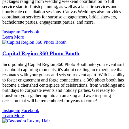
packages ranging from wedding weekend coordination to full-
service start-to-finish planning, as well as a la carte services and
hourly rate consultation sessions. Canvas Weddings also provides
coordination services for surprise engagements, bridal showers,
bachelorette parties, engagement parties, and more.
Instagram
Facebook
Learn More
Capital Region 360 Photo Booth
Incorporating Capital Region 360 Photo Booth into your event isn't
just about capturing moments; it's about creating an experience that
resonates with your guests and sets your event apart. With its ability
to foster engagement and forge connections, a 360 photo booth has
become a cherished centerpiece of celebrations, from weddings and
birthdays to corporate events and holiday parties. Get ready to
transform your gathering into an amazing and awe-inspiring
occasion that will be remembered for years to come!
Instagram
Facebook
Learn More