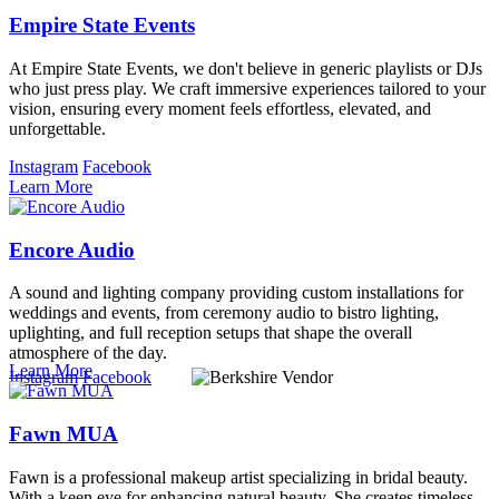
Empire State Events
At Empire State Events, we don't believe in generic playlists or DJs
who just press play. We craft immersive experiences tailored to your
vision, ensuring every moment feels effortless, elevated, and
unforgettable.
Instagram
Facebook
Learn More
Encore Audio
A sound and lighting company providing custom installations for
weddings and events, from ceremony audio to bistro lighting,
uplighting, and full reception setups that shape the overall
atmosphere of the day.
Learn More
Instagram
Facebook
Fawn MUA
Fawn is a professional makeup artist specializing in bridal beauty.
With a keen eye for enhancing natural beauty, She creates timeless