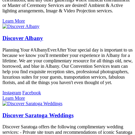
or Master of Ceremony Services are desired! Ambient & Active
lighting arrangements, Image & Video Projection services.
Learn More
Discover Albany
Planning Your #AlbanyEverAfter Your special day is important to us
because we know you'll remember your experience in Albany for a
lifetime. We are your complimentary resource for all things old, new,
borrowed, and blue in Albany. Our Convention Services team can
help you find exquisite reception sites, professional photographers,
luxurious suites for your guests, transportation services, fabulous
florists, and all the things you haven't even thought of yet.
Instagram
Facebook
Learn More
Discover Saratoga Weddings
Discover Saratoga offers the following complimentary wedding
services: - Private site tours and recommendations of iconic Saratoga