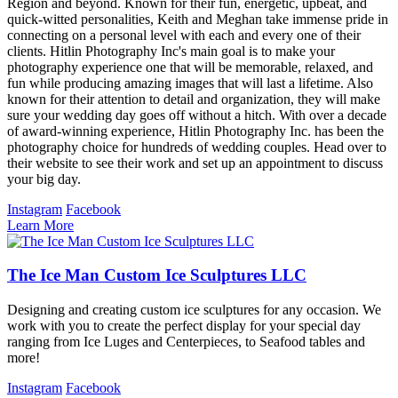
Region and beyond. Known for their fun, energetic, upbeat, and
quick-witted personalities, Keith and Meghan take immense pride in
connecting on a personal level with each and every one of their
clients. Hitlin Photography Inc's main goal is to make your
photography experience one that will be memorable, relaxed, and
fun while producing amazing images that will last a lifetime. Also
known for their attention to detail and organization, they will make
sure your wedding day goes off without a hitch. With over a decade
of award-winning experience, Hitlin Photography Inc. has been the
photography choice for hundreds of wedding couples. Head over to
their website to see their work and set up an appointment to discuss
your big day.
Instagram
Facebook
Learn More
The Ice Man Custom Ice Sculptures LLC
Designing and creating custom ice sculptures for any occasion. We
work with you to create the perfect display for your special day
ranging from Ice Luges and Centerpieces, to Seafood tables and
more!
Instagram
Facebook