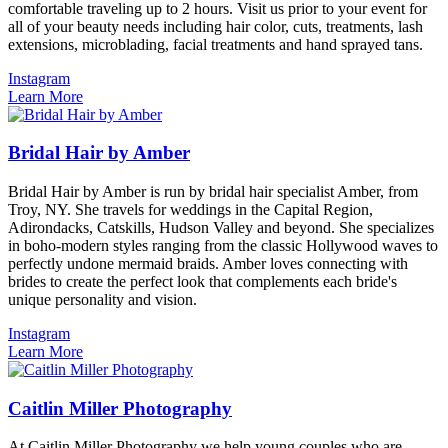
comfortable traveling up to 2 hours. Visit us prior to your event for
all of your beauty needs including hair color, cuts, treatments, lash
extensions, microblading, facial treatments and hand sprayed tans.
Instagram
Learn More
Bridal Hair by Amber
Bridal Hair by Amber is run by bridal hair specialist Amber, from
Troy, NY. She travels for weddings in the Capital Region,
Adirondacks, Catskills, Hudson Valley and beyond. She specializes
in boho-modern styles ranging from the classic Hollywood waves to
perfectly undone mermaid braids. Amber loves connecting with
brides to create the perfect look that complements each bride's
unique personality and vision.
Instagram
Learn More
Caitlin Miller Photography
At Caitlin Miller Photography we help young couples who are