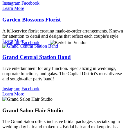
Instagram
Facebook
Learn More
Garden Blossoms Florist
A full-service florist creating made-to-order arrangements. Known
for attention to detail and designs that reflect each couple’s style.
Learn More
Instagram
Facebook
Grand Central Station Band
Live entertainment for any function. Specializing in weddings,
corporate functions, and galas. The Capital District's most diverse
and sought-after party band!
Instagram
Facebook
Learn More
Grand Salon Hair Studio
The Grand Salon offers inclusive bridal packages specializing in
wedding day hair and makeup. - Bridal hair and makeup trials -