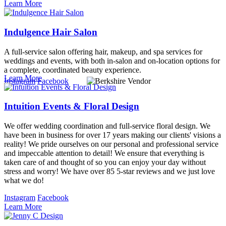
Learn More
Indulgence Hair Salon
A full-service salon offering hair, makeup, and spa services for
weddings and events, with both in-salon and on-location options for
a complete, coordinated beauty experience.
Learn More
Instagram
Facebook
Intuition Events & Floral Design
We offer wedding coordination and full-service floral design. We
have been in business for over 17 years making our clients' visions a
reality! We pride ourselves on our personal and professional service
and impeccable attention to detail! We ensure that everything is
taken care of and thought of so you can enjoy your day without
stress and worry! We have over 85 5-star reviews and we just love
what we do!
Instagram
Facebook
Learn More