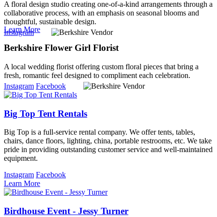
A floral design studio creating one-of-a-kind arrangements through a
collaborative process, with an emphasis on seasonal blooms and
thoughtful, sustainable design.
Learn More
Instagram
Berkshire Flower Girl Florist
A local wedding florist offering custom floral pieces that bring a
fresh, romantic feel designed to compliment each celebration.
Instagram
Facebook
Big Top Tent Rentals
Big Top is a full-service rental company. We offer tents, tables,
chairs, dance floors, lighting, china, portable restrooms, etc. We take
pride in providing outstanding customer service and well-maintained
equipment.
Instagram
Facebook
Learn More
Birdhouse Event - Jessy Turner