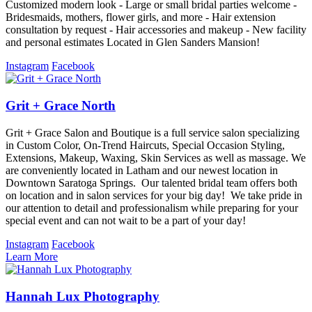
Customized modern look - Large or small bridal parties welcome -
Bridesmaids, mothers, flower girls, and more - Hair extension
consultation by request - Hair accessories and makeup - New facility
and personal estimates Located in Glen Sanders Mansion!
Instagram
Facebook
Grit + Grace North
Grit + Grace Salon and Boutique is a full service salon specializing
in Custom Color, On-Trend Haircuts, Special Occasion Styling,
Extensions, Makeup, Waxing, Skin Services as well as massage. We
are conveniently located in Latham and our newest location in
Downtown Saratoga Springs. Our talented bridal team offers both
on location and in salon services for your big day! We take pride in
our attention to detail and professionalism while preparing for your
special event and can not wait to be a part of your day!
Instagram
Facebook
Learn More
Hannah Lux Photography