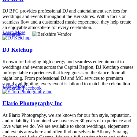
DJ BFG provides professional DJ and entertainment services for
weddings and events throughout the Berkshires. With a focus on
seamless flow and a customized music experience, they help create
an enjoyable atmosphere for every celebration.
Learn More
Instagram
DJ Ketchup
Known for bringing high energy and seamless entertainment to
weddings and events across the Capital Region, DJ Ketchup creates
unforgettable experiences that keep guests on the dance floor all
night long. From professional DJ and MC services to premium
sound and lighting, every event is tailored to match the celebration.
Learn More
Instagram
Facebook
Elario Photography Inc
At Elario Photography, we are known for our fun style, reputation,
and reliability. Combined we have over 30 years of experience and
love what we do. We are available to shoot weddings, elopements
and events anywhere and often find ourselves in Albany, Saratoga