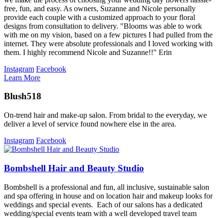
free, fun, and easy. As owners, Suzanne and Nicole personally
provide each couple with a customized approach to your floral
designs from consultation to delivery. "Blooms was able to work
with me on my vision, based on a few pictures I had pulled from the
internet. They were absolute professionals and I loved working with
them. I highly recommend Nicole and Suzanne!!" Erin
Instagram
Facebook
Learn More
Blush518
On-trend hair and make-up salon. From bridal to the everyday, we
deliver a level of service found nowhere else in the area.
Instagram
Facebook
Bombshell Hair and Beauty Studio
Bombshell is a professional and fun, all inclusive, sustainable salon
and spa offering in house and on location hair and makeup looks for
weddings and special events. Each of our salons has a dedicated
wedding/special events team with a well developed travel team