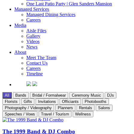
One Last Patio Party | Glen Sanders Mansion
Managed Services
Managed Dining Services
Careers
Media
Aisle Files
Gallery
Videos
News
About
Meet The Team
Contact Us
Careers
Timeline
All
Bands
Bridal / Formalwear
Ceremony Music
DJs
Florists
Gifts
Invitations
Officiants
Photobooths
Photography / Videography
Planners
Rentals
Salons
Speeches / Vows
Travel / Tourism
Wellness
The 1999 Band & DJ Combo