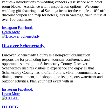
venues - Introductions to wedding vendors - Assistance with hotel
room blocks - Assistance with transportation options - Welcome
wedding gift featuring local Saratoga items for the couple - 10% off
discount coupon and map for hotel guests in Saratoga, valid to use at
over 100 businesses
Instagram
Facebook
Learn More
Discover Schenectady
Discover Schenectady County is a non-profit organization
responsible for promoting travel, tourism, conference, and
opportunities throughout Schenectady County. Discover
Schenectady inspires visitors to experience and enjoy all that
Schenectady County has to offer, from its vibrant communities with
dining, entertainment, and shopping to its gorgeous waterfront and
outdoor activities. Plan your next event with us!
Instagram
Facebook
Learn More
DJ BFG