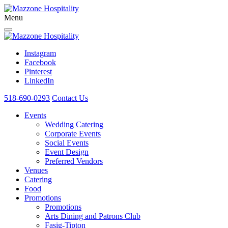
Menu
Instagram
Facebook
Pinterest
LinkedIn
518-690-0293
Contact Us
Events
Wedding Catering
Corporate Events
Social Events
Event Design
Preferred Vendors
Venues
Catering
Food
Promotions
Promotions
Arts Dining and Patrons Club
Fasig-Tipton