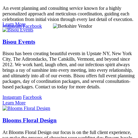
An event planning and consulting service known for a highly
personalized approach and meticulous coordination, guiding each
celebration from initial vision through every last detail of execution.
Learn More
Instagram
Facebook
Bisou Events
Bisou has been creating beautiful events in Upstate NY, New York
City, The Adirondacks, The Catskills, Vermont, and beyond since
2012. We work hard, laugh often, and our infectious spirit always
brings a ray of sunshine into every meeting, into every relationship,
and ultimately into all of our events. Bisou offers full event planning
packages, day of coordination packages, and several consultation-
based packages. Contact us today for more details.
Instagram
Facebook
Learn More
Blooms Floral Design
At Blooms Floral Design our focus is on the full client experience,
we make the process of choosing your wedding day flowers hassle-