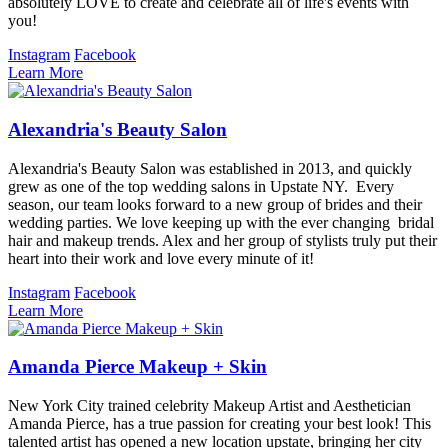
absolutely LOVE to create and celebrate all of life's events with
you!
Instagram
Facebook
Learn More
Alexandria's Beauty Salon
Alexandria's Beauty Salon was established in 2013, and quickly
grew as one of the top wedding salons in Upstate NY. Every
season, our team looks forward to a new group of brides and their
wedding parties. We love keeping up with the ever changing bridal
hair and makeup trends. Alex and her group of stylists truly put their
heart into their work and love every minute of it!
Instagram
Facebook
Learn More
Amanda Pierce Makeup + Skin
New York City trained celebrity Makeup Artist and Aesthetician
Amanda Pierce, has a true passion for creating your best look! This
talented artist has opened a new location upstate, bringing her city