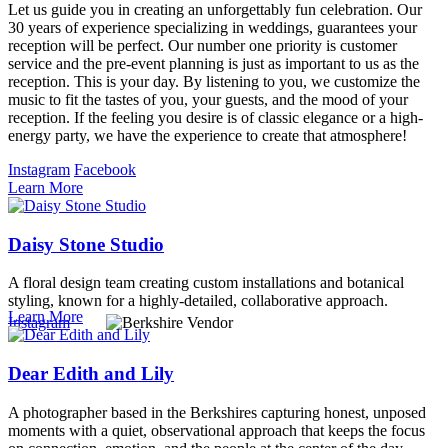
Let us guide you in creating an unforgettably fun celebration. Our
30 years of experience specializing in weddings, guarantees your
reception will be perfect. Our number one priority is customer
service and the pre-event planning is just as important to us as the
reception. This is your day. By listening to you, we customize the
music to fit the tastes of you, your guests, and the mood of your
reception. If the feeling you desire is of classic elegance or a high-
energy party, we have the experience to create that atmosphere!
Instagram
Facebook
Learn More
Daisy Stone Studio
A floral design team creating custom installations and botanical
styling, known for a highly-detailed, collaborative approach.
Learn More
Instagram
Dear Edith and Lily
A photographer based in the Berkshires capturing honest, unposed
moments with a quiet, observational approach that keeps the focus