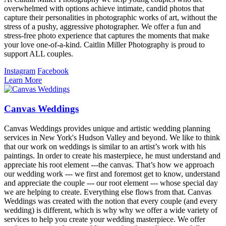
overwhelmed with options achieve intimate, candid photos that
capture their personalities in photographic works of art, without the
stress of a pushy, aggressive photographer. We offer a fun and
stress-free photo experience that captures the moments that make
your love one-of-a-kind. Caitlin Miller Photography is proud to
support ALL couples.
Instagram
Facebook
Learn More
Canvas Weddings
Canvas Weddings provides unique and artistic wedding planning
services in New York's Hudson Valley and beyond. We like to think
that our work on weddings is similar to an artist’s work with his
paintings. In order to create his masterpiece, he must understand and
appreciate his root element ---the canvas. That’s how we approach
our wedding work --- we first and foremost get to know, understand
and appreciate the couple --- our root element --- whose special day
we are helping to create. Everything else flows from that. Canvas
Weddings was created with the notion that every couple (and every
wedding) is different, which is why why we offer a wide variety of
services to help you create your wedding masterpiece. We offer