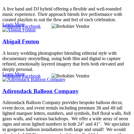
A live band and DJ hybrid offering a flexible and well-rounded
music experience. Their approach blends live performance with
curated playlists to suit the flow and feel of each celebration.
Learn More
Instagram
Facebook
Abigail Fenton
A luxury wedding photographer blending editorial style with
documentary storytelling, using both film and digital to capture
refined, emotionally layered imagery that feels both elevated and
deeply personal.
Learn More
Instagram
Facebook
Adirondack Balloon Company
Adirondack Balloon Company provides bespoke balloon decor,
event decor, and event rentals including premium 3ft and 4ft tall
lighted marquee letters, numbers, and symbols, 8x8 floral walls, 8x8
grass walls, and various backdrops. We offer a wide array of neon
signs and neon lighted numbers in both 24" and 41". We specialize
in gorgeous balloon installations both large and small! We would