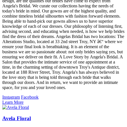
design, are the qualities our brides have come to expect from
Angela's Bridal. We curate our collections having the needs of
today's bride in mind. Our gowns are of the highest quality, and
combine timeless bridal silhouettes with fashion forward elements.
Being able to hand-pick our gowns allows us to have superior
knowledge of each of our dresses. Our philosophy of listening first,
advising second, and educating when needed, is how we help brides
find the dress of their dreams. Angelas Bridal has two locations: The
Alterations Studio, located at 33 2nd street Troy, NY â€“ where we
ensure your final look is breathtaking. It is an element of the
business we are so passionate about: not only brides saying yes, but
ensuring we deliver on their fit. A Love Story by Angela's Bridal. A
Salon that provides the intimate service of one appointment at a
time, in the charming setting of downtown Troy's Antique district,
located at 188 River Street, Troy. Angela's has always believed in
the love story that is being told through each bride that walks
through our doors. And in return, we want to provide an intimate
space, for you and your loved ones.
Instagram
Facebook
Learn More
Avela Floral