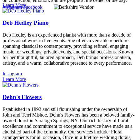
on connection, emotion, and the people at the center of the day.
Learn More
Instagram
Facebook
Deb Hedley Piano
Deb Hedley is an experienced pianist with more than a decade of
professional work in live events. She offers a versatile repertoire
spanning classical to contemporary, providing refined, engaging
music for weddings, private events, and special occasions. Known
for her thoughtful, tailored approach, Deb brings professionalism,
artistry, and a warm, collaborative presence to every performance.
Instagram
Learn More
Dehn's Flowers
Established in 1892 and still flourishing under the ownership of
John and Terri Mishoe, Dehn's Flowers has been a beloved family-
owned florist in Saratoga Springs, NY. Our rich history of floral
excellence and commitment to exceptional service have made us a
cherished part of the community. Our services include: Floral
arrangements for all occasion, Once-in-a-lifetime wedding florals,