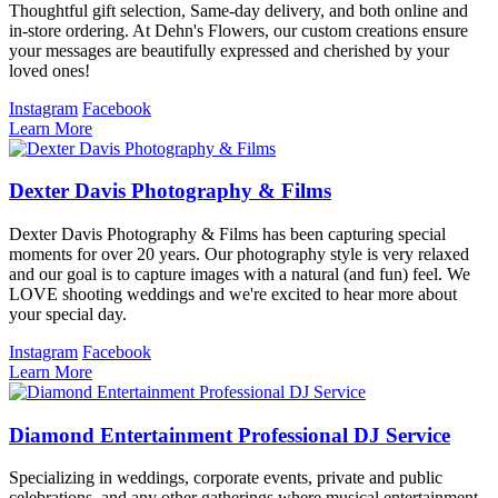
Thoughtful gift selection, Same-day delivery, and both online and
in-store ordering. At Dehn's Flowers, our custom creations ensure
your messages are beautifully expressed and cherished by your
loved ones!
Instagram
Facebook
Learn More
Dexter Davis Photography & Films
Dexter Davis Photography & Films has been capturing special
moments for over 20 years. Our photography style is very relaxed
and our goal is to capture images with a natural (and fun) feel. We
LOVE shooting weddings and we're excited to hear more about
your special day.
Instagram
Facebook
Learn More
Diamond Entertainment Professional DJ Service
Specializing in weddings, corporate events, private and public
celebrations, and any other gatherings where musical entertainment