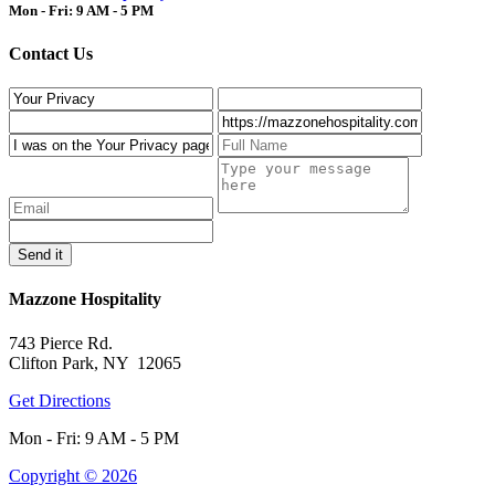
Mon - Fri: 9 AM - 5 PM
Contact Us
Mazzone Hospitality
743 Pierce Rd.
Clifton Park, NY 12065
Get Directions
Mon - Fri: 9 AM - 5 PM
Copyright © 2026