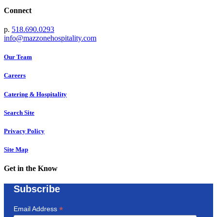
Connect
p.
518.690.0293
info@mazzonehospitality.com
Our Team
Careers
Catering & Hospitality
Search Site
Privacy Policy
Site Map
Get in the Know
Subscribe
*
Email Address