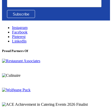
Instagram
Facebook
Pinterest
LinkedIn
Proud Partners Of