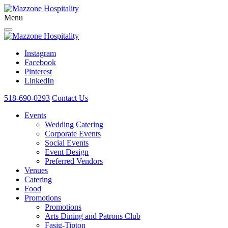
Menu
Instagram
Facebook
Pinterest
LinkedIn
518-690-0293
Contact Us
Events
Wedding Catering
Corporate Events
Social Events
Event Design
Preferred Vendors
Venues
Catering
Food
Promotions
Promotions
Arts Dining and Patrons Club
Fasig-Tipton