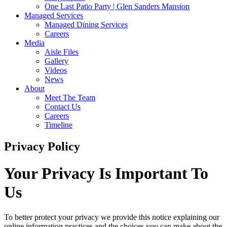
One Last Patio Party | Glen Sanders Mansion
Managed Services
Managed Dining Services
Careers
Media
Aisle Files
Gallery
Videos
News
About
Meet The Team
Contact Us
Careers
Timeline
Privacy Policy
Your Privacy
Is Important To
Us
To better protect your privacy we provide this notice explaining our
online information practices and the choices you can make about the