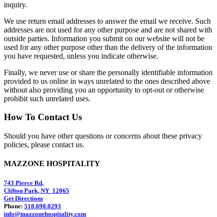
inquiry.
We use return email addresses to answer the email we receive. Such
addresses are not used for any other purpose and are not shared with
outside parties. Information you submit on our website will not be
used for any other purpose other than the delivery of the information
you have requested, unless you indicate otherwise.
Finally, we never use or share the personally identifiable information
provided to us online in ways unrelated to the ones described above
without also providing you an opportunity to opt-out or otherwise
prohibit such unrelated uses.
How To Contact Us
Should you have other questions or concerns about these privacy
policies, please contact us.
MAZZONE HOSPITALITY
743 Pierce Rd.
Clifton Park, NY 12065
Get Directions
Phone:
518.690.0293
info@mazzonehospitality.com