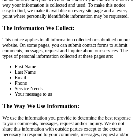
way your information is collected and used. To make this notice
easy to find, we make it available on every site page and at every
point where personally identifiable information may be requested.
The Information We Collect:
This notice applies to all information collected or submitted on our
website. On some pages, you can submit contact forms to submit
comments, messages, request and inquire about our services. The
types of personal information collected at these pages are:
First Name
Last Name
Email
Phone
Service Needs
Your message to us
The Way We Use Information:
We use the information you provide to determine the best response
to your comments, messages, request and/or inquiry. We do not
share this information with outside parties except to the extent
necessary to respond to your comments, messages, request and/or