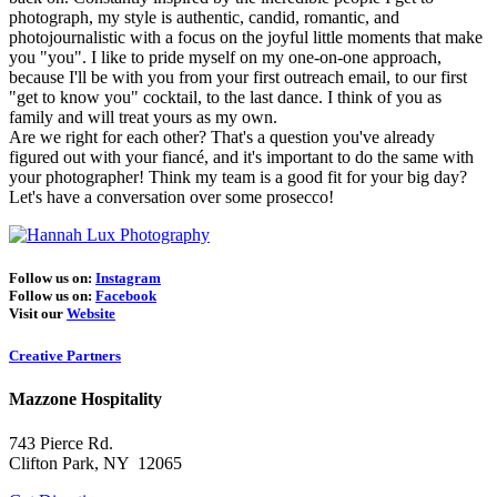
photograph, my style is authentic, candid, romantic, and
photojournalistic with a focus on the joyful little moments that make
you "you". I like to pride myself on my one-on-one approach,
because I'll be with you from your first outreach email, to our first
"get to know you" cocktail, to the last dance. I think of you as
family and will treat yours as my own.
Are we right for each other? That's a question you've already
figured out with your fiancé, and it's important to do the same with
your photographer! Think my team is a good fit for your big day?
Let's have a conversation over some prosecco!
Follow us on:
Instagram
Follow us on:
Facebook
Visit our
Website
Creative Partners
Mazzone Hospitality
743 Pierce Rd.
Clifton Park, NY 12065