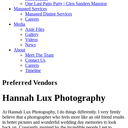
One Last Patio Party | Glen Sanders Mansion
Managed Services
Managed Dining Services
Careers
Media
Aisle Files
Gallery
Videos
News
About
Meet The Team
Contact Us
Careers
Timeline
Preferred Vendors
Hannah Lux Photography
At Hannah Lux Photography, I do things differently. I very firmly
believe that a photographer who feels more like an old friend results
in better pictures and wonderful wedding day memories to look
back on. Constantly inspired by the incredible people I get to