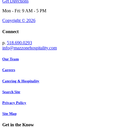
Get Directions
Mon - Fri: 9 AM - 5 PM
Copyright © 2026
Connect
p.
518.690.0293
info@mazzonehospitality.com
Our Team
Careers
Catering & Hospitality
Search Site
Privacy Policy
Site Map
Get in the Know