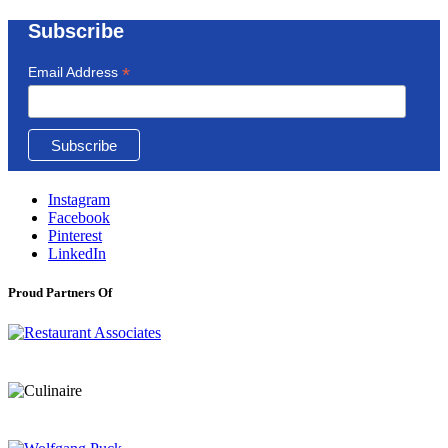
Subscribe
*
Email Address
Instagram
Facebook
Pinterest
LinkedIn
Proud Partners Of