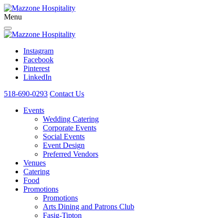
Menu
Instagram
Facebook
Pinterest
LinkedIn
518-690-0293
Contact Us
Events
Wedding Catering
Corporate Events
Social Events
Event Design
Preferred Vendors
Venues
Catering
Food
Promotions
Promotions
Arts Dining and Patrons Club
Fasig-Tipton