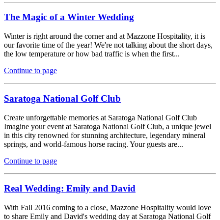
The Magic of a Winter Wedding
Winter is right around the corner and at Mazzone Hospitality, it is
our favorite time of the year! We're not talking about the short days,
the low temperature or how bad traffic is when the first...
Continue to page
Saratoga National Golf Club
Create unforgettable memories at Saratoga National Golf Club
Imagine your event at Saratoga National Golf Club, a unique jewel
in this city renowned for stunning architecture, legendary mineral
springs, and world-famous horse racing. Your guests are...
Continue to page
Real Wedding: Emily and David
With Fall 2016 coming to a close, Mazzone Hospitality would love
to share Emily and David's wedding day at Saratoga National Golf