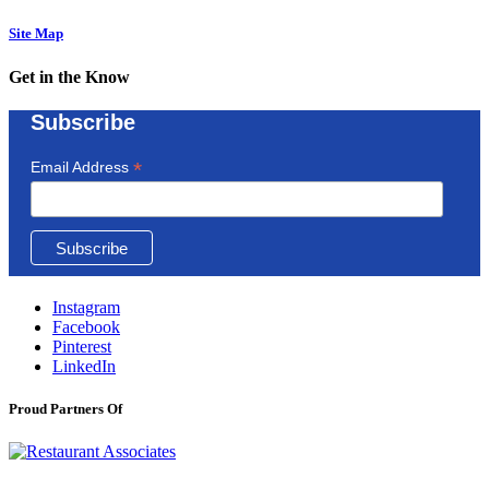
Site Map
Get in the Know
Subscribe
*
Email Address
Instagram
Facebook
Pinterest
LinkedIn
Proud Partners Of