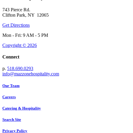
743 Pierce Rd.
Clifton Park, NY 12065
Get Directions
Mon - Fri: 9 AM - 5 PM
Copyright © 2026
Connect
p.
518.690.0293
info@mazzonehospitality.com
Our Team
Careers
Catering & Hospitality
Search Site
Privacy Policy