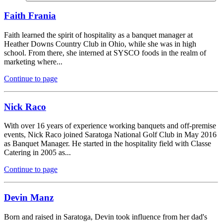
Faith Frania
Faith learned the spirit of hospitality as a banquet manager at
Heather Downs Country Club in Ohio, while she was in high
school. From there, she interned at SYSCO foods in the realm of
marketing where...
Continue to page
Nick Raco
With over 16 years of experience working banquets and off-premise
events, Nick Raco joined Saratoga National Golf Club in May 2016
as Banquet Manager. He started in the hospitality field with Classe
Catering in 2005 as...
Continue to page
Devin Manz
Born and raised in Saratoga, Devin took influence from her dad's