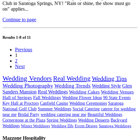
Club in Saratoga Springs, NY! "Rain or shine, the show must go
on" applies...
Continue to page
Results 1-8 of 11
Previous
1
2
Next
Wedding Vendors
Real Wedding
Wedding Tips
Wedding Photography
Wedding Trends
Wedding Style
Glen
Sanders Mansion
Real Weddings
Wedding Cakes
Wedding Venues
Hall of Springs
Fall Weddings
Wedding Flower Ideas
90 State Events
Key Hall at Proctors
Canfield Casino
Wedding Ceremonies
Saratoga
National Golf Club
Summer Weddings
Social Catering
caterer for wedding
near me
Bridal Party
wedding catering near me
Beautiful Weddings
Cornerstone at the Plaza
Spring Weddings
Wedding Desserts
Backyard
Weddings
Winter Weddings
Wedding DJs
Event Design
Saratoga Weddings
Mazzone Hospitality