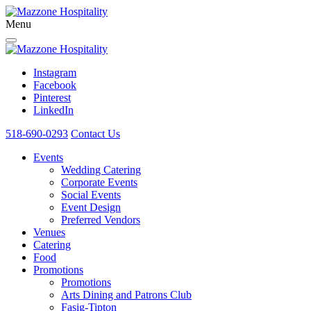
Menu
Instagram
Facebook
Pinterest
LinkedIn
518-690-0293
Contact Us
Events
Wedding Catering
Corporate Events
Social Events
Event Design
Preferred Vendors
Venues
Catering
Food
Promotions
Promotions
Arts Dining and Patrons Club
Fasig-Tipton