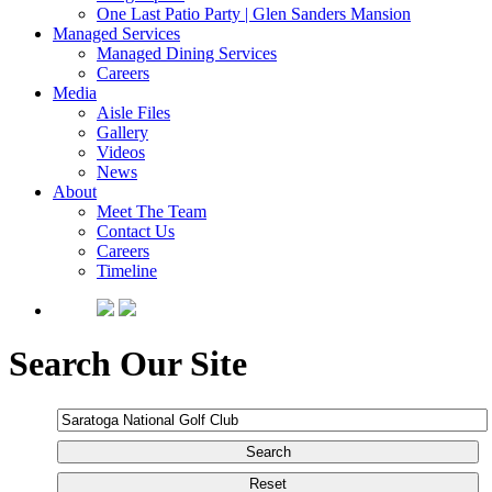
One Last Patio Party | Glen Sanders Mansion
Managed Services
Managed Dining Services
Careers
Media
Aisle Files
Gallery
Videos
News
About
Meet The Team
Contact Us
Careers
Timeline
Search Our Site