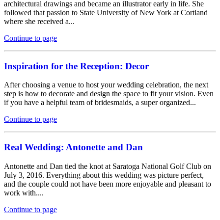
architectural drawings and became an illustrator early in life. She
followed that passion to State University of New York at Cortland
where she received a...
Continue to page
Inspiration for the Reception: Decor
After choosing a venue to host your wedding celebration, the next
step is how to decorate and design the space to fit your vision. Even
if you have a helpful team of bridesmaids, a super organized...
Continue to page
Real Wedding: Antonette and Dan
Antonette and Dan tied the knot at Saratoga National Golf Club on
July 3, 2016. Everything about this wedding was picture perfect,
and the couple could not have been more enjoyable and pleasant to
work with....
Continue to page