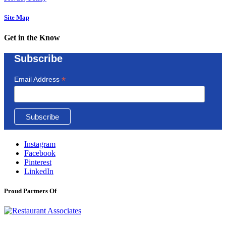
Site Map
Get in the Know
Subscribe
*
Email Address
Instagram
Facebook
Pinterest
LinkedIn
Proud Partners Of