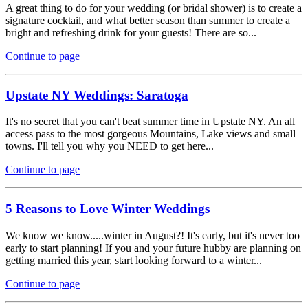
A great thing to do for your wedding (or bridal shower) is to create a
signature cocktail, and what better season than summer to create a
bright and refreshing drink for your guests! There are so...
Continue to page
Upstate NY Weddings: Saratoga
It's no secret that you can't beat summer time in Upstate NY. An all
access pass to the most gorgeous Mountains, Lake views and small
towns. I'll tell you why you NEED to get here...
Continue to page
5 Reasons to Love Winter Weddings
We know we know.....winter in August?! It's early, but it's never too
early to start planning! If you and your future hubby are planning on
getting married this year, start looking forward to a winter...
Continue to page