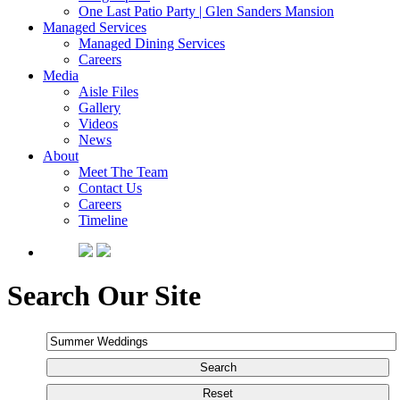
One Last Patio Party | Glen Sanders Mansion
Managed Services
Managed Dining Services
Careers
Media
Aisle Files
Gallery
Videos
News
About
Meet The Team
Contact Us
Careers
Timeline
Search Our Site