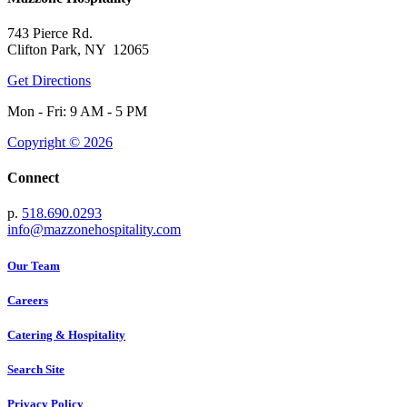
743 Pierce Rd.
Clifton Park, NY 12065
Get Directions
Mon - Fri: 9 AM - 5 PM
Copyright © 2026
Connect
p.
518.690.0293
info@mazzonehospitality.com
Our Team
Careers
Catering & Hospitality
Search Site
Privacy Policy