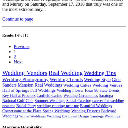
and Murray on Saturday, September 17, 2016 that truly was one of
the most extraordinary...
Continue to page
Results 1-8 of 15
Previous
1
2
Next
Wedding Vendors
Real Wedding
Wedding Tips
Wedding Photography
Wedding Trends
Wedding Style
Glen
Sanders Mansion
Real Weddings
Wedding Cakes
Wedding Venues
Hall of Springs
Fall Weddings
Wedding Flower Ideas
90 State Events
Key Hall at Proctors
Canfield Casino
Wedding Ceremonies
Saratoga
National Golf Club
Summer Weddings
Social Catering
caterer for wedding
near me
Bridal Party
wedding catering near me
Beautiful Weddings
Cornerstone at the Plaza
Spring Weddings
Wedding Desserts
Backyard
Weddings
Winter Weddings
Wedding DJs
Event Design
Saratoga Weddings
Mazzone Hospitality