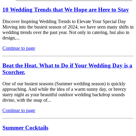
10 Wedding Trends that We Hope are Here to Stay
Discover Inspiring Wedding Trends to Elevate Your Special Day
Moving into the busiest season of 2024, we have seen many shifts in
wedding trends over the past year. Not only in catering, but also in
design,...
Continue to page
Beat the Heat. What to Do if Your Wedding Day is a
Scorcher.
One of our busiest seasons (Summer wedding season) is quickly
approaching. And while the idea of a warm sunny day, or breezy
starry night as your beautiful outdoor wedding backdrop sounds
divine, with the snap of...
Continue to page
Summer Cocktails