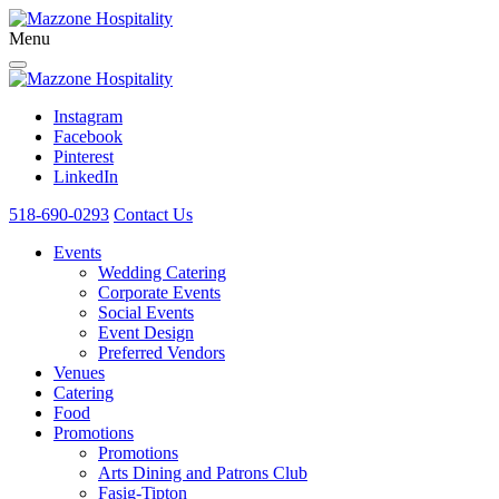
Menu
Instagram
Facebook
Pinterest
LinkedIn
518-690-0293
Contact Us
Events
Wedding Catering
Corporate Events
Social Events
Event Design
Preferred Vendors
Venues
Catering
Food
Promotions
Promotions
Arts Dining and Patrons Club
Fasig-Tipton