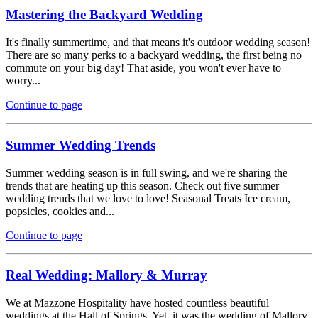
Mastering the Backyard Wedding
It's finally summertime, and that means it's outdoor wedding season!
There are so many perks to a backyard wedding, the first being no
commute on your big day! That aside, you won't ever have to
worry...
Continue to page
Summer Wedding Trends
Summer wedding season is in full swing, and we're sharing the
trends that are heating up this season. Check out five summer
wedding trends that we love to love! Seasonal Treats Ice cream,
popsicles, cookies and...
Continue to page
Real Wedding: Mallory & Murray
We at Mazzone Hospitality have hosted countless beautiful
weddings at the Hall of Springs. Yet, it was the wedding of Mallory