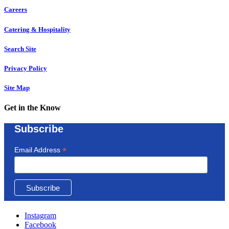
Careers
Catering & Hospitality
Search Site
Privacy Policy
Site Map
Get in the Know
Subscribe
*
Email Address
Instagram
Facebook