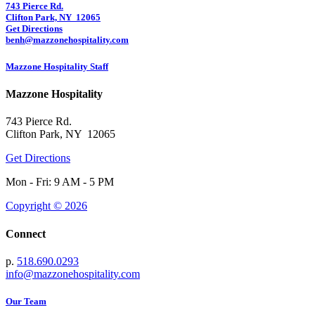
743 Pierce Rd.
Clifton Park, NY 12065
Get Directions
benh@mazzonehospitality.com
Mazzone Hospitality Staff
Mazzone Hospitality
743 Pierce Rd.
Clifton Park, NY 12065
Get Directions
Mon - Fri: 9 AM - 5 PM
Copyright © 2026
Connect
p.
518.690.0293
info@mazzonehospitality.com
Our Team