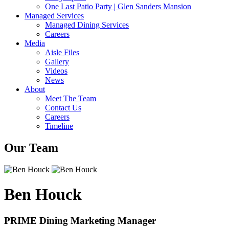
One Last Patio Party | Glen Sanders Mansion
Managed Services
Managed Dining Services
Careers
Media
Aisle Files
Gallery
Videos
News
About
Meet The Team
Contact Us
Careers
Timeline
Our Team
Ben Houck
PRIME Dining Marketing Manager