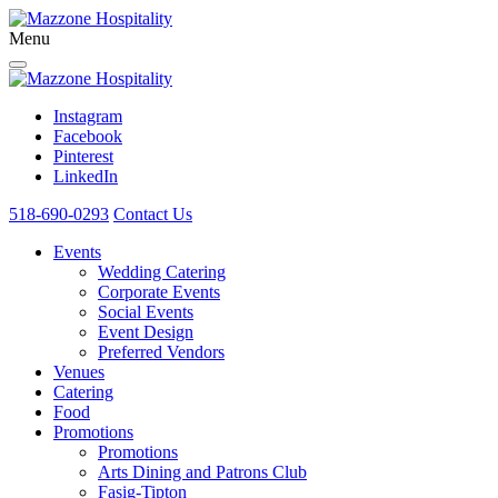
Menu
Instagram
Facebook
Pinterest
LinkedIn
518-690-0293
Contact Us
Events
Wedding Catering
Corporate Events
Social Events
Event Design
Preferred Vendors
Venues
Catering
Food
Promotions
Promotions
Arts Dining and Patrons Club
Fasig-Tipton