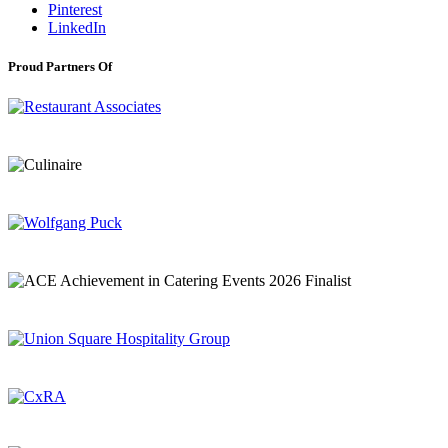
Pinterest
LinkedIn
Proud Partners Of