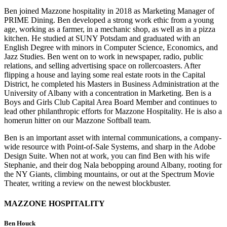
Ben joined Mazzone hospitality in 2018 as Marketing Manager of
PRIME Dining. Ben developed a strong work ethic from a young
age, working as a farmer, in a mechanic shop, as well as in a pizza
kitchen. He studied at SUNY Potsdam and graduated with an
English Degree with minors in Computer Science, Economics, and
Jazz Studies. Ben went on to work in newspaper, radio, public
relations, and selling advertising space on rollercoasters. After
flipping a house and laying some real estate roots in the Capital
District, he completed his Masters in Business Administration at the
University of Albany with a concentration in Marketing. Ben is a
Boys and Girls Club Capital Area Board Member and continues to
lead other philanthropic efforts for Mazzone Hospitality. He is also a
homerun hitter on our Mazzone Softball team.
Ben is an important asset with internal communications, a company-
wide resource with Point-of-Sale Systems, and sharp in the Adobe
Design Suite. When not at work, you can find Ben with his wife
Stephanie, and their dog Nala bebopping around Albany, rooting for
the NY Giants, climbing mountains, or out at the Spectrum Movie
Theater, writing a review on the newest blockbuster.
MAZZONE HOSPITALITY
Ben Houck