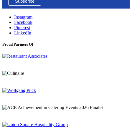
Instagram
Facebook
Pinterest
LinkedIn
Proud Partners Of