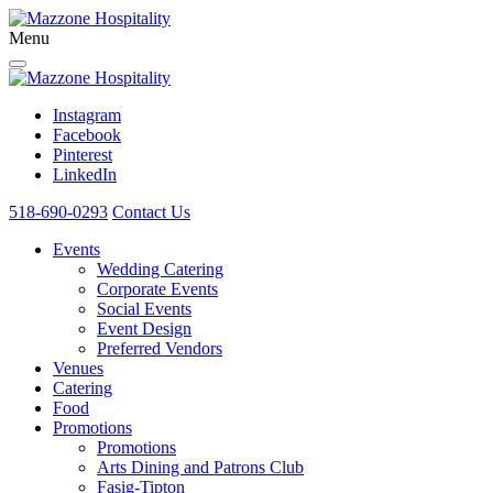
Menu
Instagram
Facebook
Pinterest
LinkedIn
518-690-0293
Contact Us
Events
Wedding Catering
Corporate Events
Social Events
Event Design
Preferred Vendors
Venues
Catering
Food
Promotions
Promotions
Arts Dining and Patrons Club
Fasig-Tipton