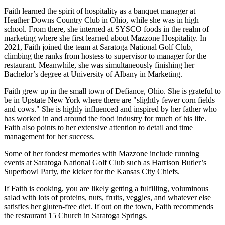
Faith learned the spirit of hospitality as a banquet manager at
Heather Downs Country Club in Ohio, while she was in high
school. From there, she interned at SYSCO foods in the realm of
marketing where she first learned about Mazzone Hospitality. In
2021, Faith joined the team at Saratoga National Golf Club,
climbing the ranks from hostess to supervisor to manager for the
restaurant. Meanwhile, she was simultaneously finishing her
Bachelor’s degree at University of Albany in Marketing.
Faith grew up in the small town of Defiance, Ohio. She is grateful to
be in Upstate New York where there are "slightly fewer corn fields
and cows." She is highly influenced and inspired by her father who
has worked in and around the food industry for much of his life.
Faith also points to her extensive attention to detail and time
management for her success.
Some of her fondest memories with Mazzone include running
events at Saratoga National Golf Club such as Harrison Butler’s
Superbowl Party, the kicker for the Kansas City Chiefs.
If Faith is cooking, you are likely getting a fulfilling, voluminous
salad with lots of proteins, nuts, fruits, veggies, and whatever else
satisfies her gluten-free diet. If out on the town, Faith recommends
the restaurant 15 Church in Saratoga Springs.