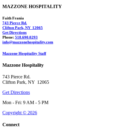
MAZZONE HOSPITALITY
Faith Frania
743 Pierce Rd.
Clifton Park, NY 12065
Get Directions
Phone:
518.690.0293
info@mazzonehospitality.com
Mazzone Hospitality Staff
Mazzone Hospitality
743 Pierce Rd.
Clifton Park, NY 12065
Get Directions
Mon - Fri: 9 AM - 5 PM
Copyright © 2026
Connect