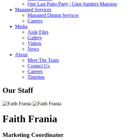
One Last Patio Party | Glen Sanders Mansion
Managed Services
Managed Dining Services
Careers
Media
Aisle Files
Gallery
Videos
News
About
Meet The Team
Contact Us
Careers
Timeline
Our Staff
Faith Frania
Marketing Coordinator