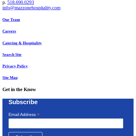
p.
518.690.0293
info@mazzonehospitality.com
Our Team
Careers
Catering & Hospitality
Search Site
Privacy Policy
Site Map
Get in the Know
Subscribe
*
Email Address