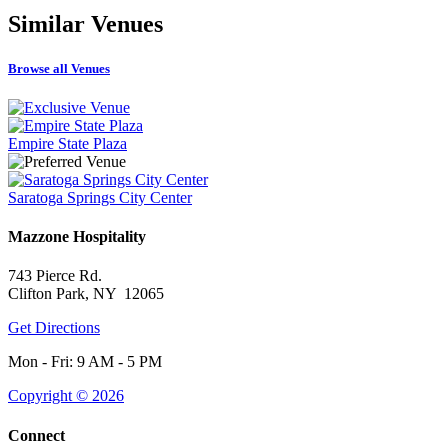
Similar
Venues
Browse all Venues
Empire State Plaza
Saratoga Springs City Center
Mazzone Hospitality
743 Pierce Rd.
Clifton Park, NY 12065
Get Directions
Mon - Fri: 9 AM - 5 PM
Copyright © 2026
Connect