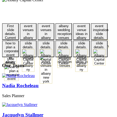
First
event
event
albany
event
event
slide
venues
venues
wedding
venue
inspiration
details.
in
in
reception
ideas in
slide
Current
albany
albany
venues
albany
details.
Slide
ny slide
new
slide
ny slide
how to
slide
slide
slide
slide
slide
details.
york
details.
details.
plan a
details.
details.
details.
details.
details.
slide
corporate
details.
event
slide
details.
Our Team
Nadia Rocheleau
Sales Planner
Jacquelyn Stallmer