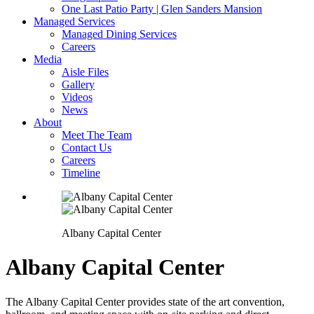
One Last Patio Party | Glen Sanders Mansion
Managed Services
Managed Dining Services
Careers
Media
Aisle Files
Gallery
Videos
News
About
Meet The Team
Contact Us
Careers
Timeline
Albany Capital Center
Albany Capital Center
The Albany Capital Center provides state of the art convention,