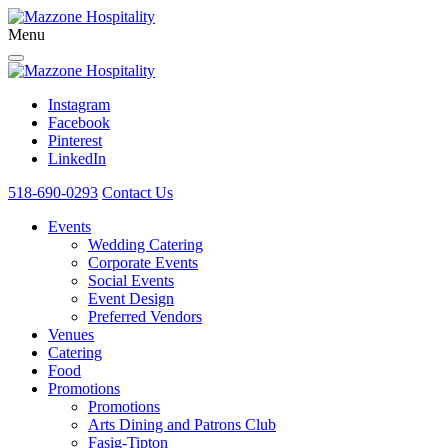
Menu
Instagram
Facebook
Pinterest
LinkedIn
518-690-0293
Contact Us
Events
Wedding Catering
Corporate Events
Social Events
Event Design
Preferred Vendors
Venues
Catering
Food
Promotions
Promotions
Arts Dining and Patrons Club
Fasig-Tipton