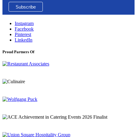
Instagram
Facebook
Pinterest
LinkedIn
Proud Partners Of