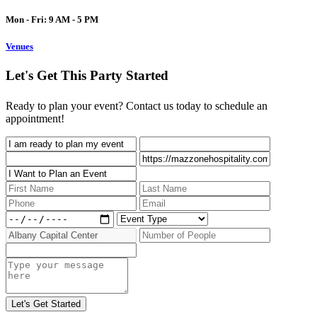
Mon - Fri: 9 AM - 5 PM
Venues
Let's Get This Party Started
Ready to plan your event? Contact us today to schedule an
appointment!