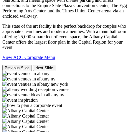
ballroom, and meeting space with on-site parking and direct
connections to the Empire State Plaza Convention Center, The Egg
Performing Arts Center, and the Times Union Center arena via an
enclosed walkway.
This state of the art facility is the perfect backdrop for couples who
appreciate clean lines and modern amenities. With a main ballroom
offering 25,000 square feet of event space, the Albany Capital
Center offers the largest floor plan in the Capital Region for your
event.
View ACC Corporate Menu
Previous Slide
Next Slide