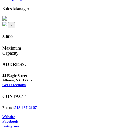
Sales Manager
×
5,000
Maximum
Capacity
ADDRESS:
55 Eagle Street
Albany, NY 12207
Get Directions
CONTACT:
Phone:
518-487-2167
Website
Facebook
Instagram