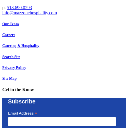
p.
518.690.0293
info@mazzonehospitality.com
Our Team
Careers
Catering & Hospitality
Search Site
Privacy Policy
Site Map
Get in the Know
Subscribe
*
Email Address