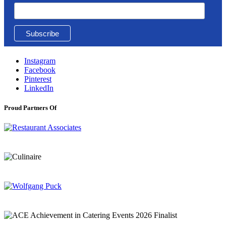
Instagram
Facebook
Pinterest
LinkedIn
Proud Partners Of