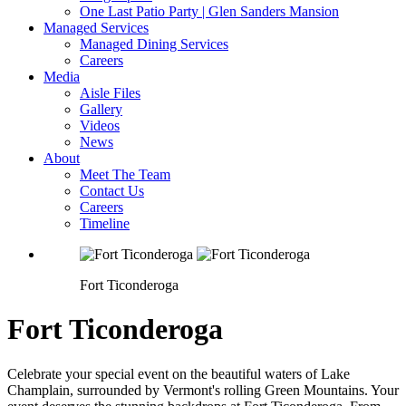
One Last Patio Party | Glen Sanders Mansion
Managed Services
Managed Dining Services
Careers
Media
Aisle Files
Gallery
Videos
News
About
Meet The Team
Contact Us
Careers
Timeline
Fort Ticonderoga
Fort Ticonderoga
Celebrate your special event on the beautiful waters of Lake
Champlain, surrounded by Vermont's rolling Green Mountains. Your