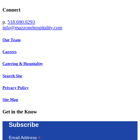
Connect
p.
518.690.0293
info@mazzonehospitality.com
Our Team
Careers
Catering & Hospitality
Search Site
Privacy Policy
Site Map
Get in the Know
Subscribe
*
Email Address