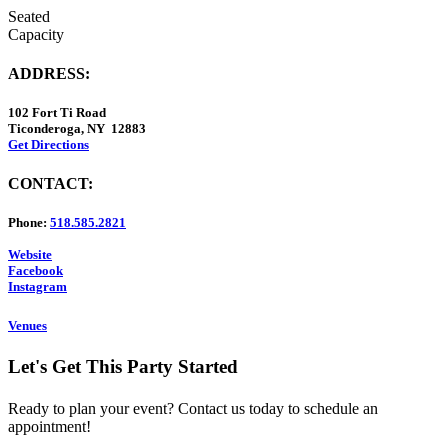
Seated
Capacity
ADDRESS:
102 Fort Ti Road
Ticonderoga, NY 12883
Get Directions
CONTACT:
Phone:
518.585.2821
Website
Facebook
Instagram
Venues
Let's Get This Party Started
Ready to plan your event? Contact us today to schedule an
appointment!