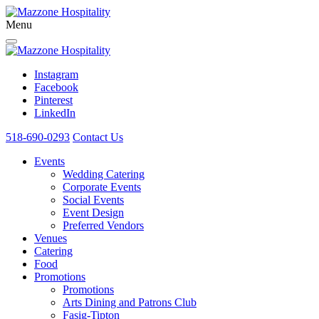
Menu
Instagram
Facebook
Pinterest
LinkedIn
518-690-0293
Contact Us
Events
Wedding Catering
Corporate Events
Social Events
Event Design
Preferred Vendors
Venues
Catering
Food
Promotions
Promotions
Arts Dining and Patrons Club
Fasig-Tipton