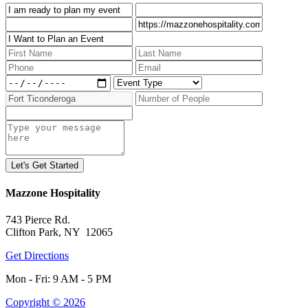
Mazzone Hospitality
743 Pierce Rd.
Clifton Park, NY 12065
Get Directions
Mon - Fri: 9 AM - 5 PM
Copyright © 2026