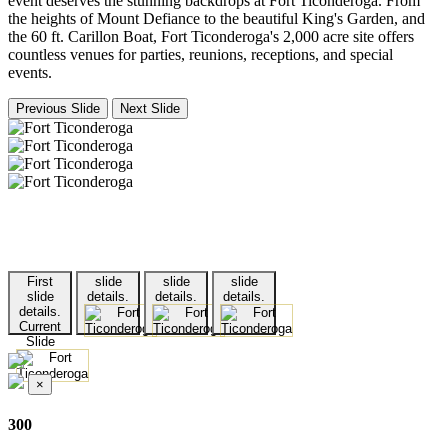
event deserves the stunning backdrops at Fort Ticonderoga. From
the heights of Mount Defiance to the beautiful King's Garden, and
the 60 ft. Carillon Boat, Fort Ticonderoga's 2,000 acre site offers
countless venues for parties, reunions, receptions, and special
events.
Previous Slide
Next Slide
First
slide
slide
slide
slide
details.
details.
details.
details.
Current
Slide
×
300