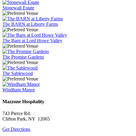
Stonewall Estate
The BARN at Liberty Farms
The Barn at Lord Howe Valley
The Promise Gardens
The Sablewood
Windham Manor
Mazzone Hospitality
743 Pierce Rd.
Clifton Park, NY 12065
Get Directions