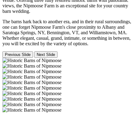
venue. Offering three fully restored historic barns with panoramic
views, the Nipmoose Farm is an exceptional site for your country
barn wedding.
The barns hark back to another era, and in their rural surroundings,
one can forget Nipmoose Farm's close proximity to Albany and
Saratoga Springs, NY, Bennington, VT, and Williamstown, MA.
Whether elegant, casual, grand, intimate, or something in between,
you will be excited by the variety of options.
Previous Slide
Next Slide