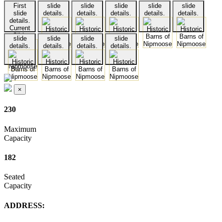
First
slide
slide
slide
slide
slide
slide
details.
details.
details.
details.
details.
details.
Current
Slide
slide
slide
slide
slide
details.
details.
details.
details.
×
230
Maximum
Capacity
182
Seated
Capacity
ADDRESS: