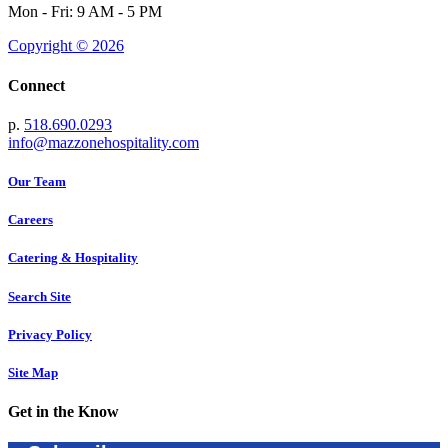
Mon - Fri: 9 AM - 5 PM
Copyright © 2026
Connect
p.
518.690.0293
info@mazzonehospitality.com
Our Team
Careers
Catering & Hospitality
Search Site
Privacy Policy
Site Map
Get in the Know