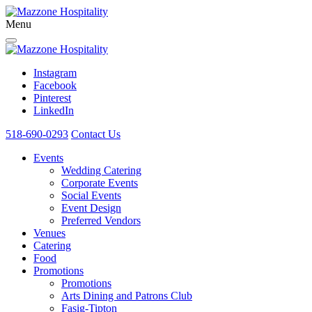
Menu
Instagram
Facebook
Pinterest
LinkedIn
518-690-0293
Contact Us
Events
Wedding Catering
Corporate Events
Social Events
Event Design
Preferred Vendors
Venues
Catering
Food
Promotions
Promotions
Arts Dining and Patrons Club
Fasig-Tipton