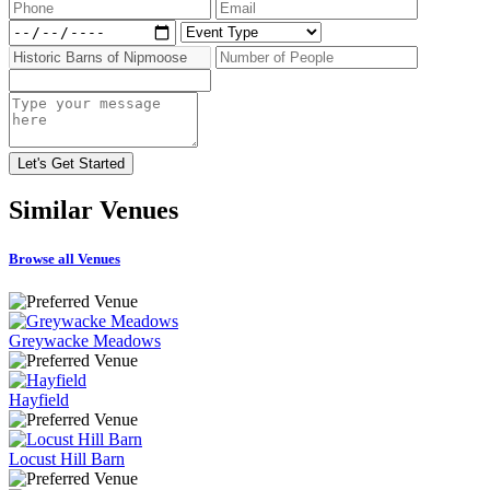
Similar
Venues
Browse all Venues
Greywacke Meadows
Hayfield
Locust Hill Barn