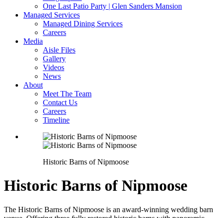
One Last Patio Party | Glen Sanders Mansion
Managed Services
Managed Dining Services
Careers
Media
Aisle Files
Gallery
Videos
News
About
Meet The Team
Contact Us
Careers
Timeline
Historic Barns of Nipmoose
Historic Barns of Nipmoose
The Historic Barns of Nipmoose is an award-winning wedding barn