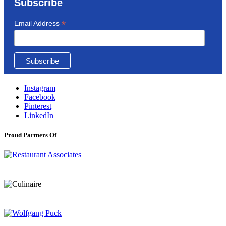
Subscribe
*
Email Address
Instagram
Facebook
Pinterest
LinkedIn
Proud Partners Of