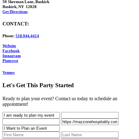
59 Sherman Lane, Buskirk
Buskirk, NY 12028
Get Directions
CONTACT:
Phone:
518.944.4414
Website
Facebook
Instagram
Pinterest
Venues
Let's Get This Party Started
Ready to plan your event? Contact us today to schedule an
appointment!