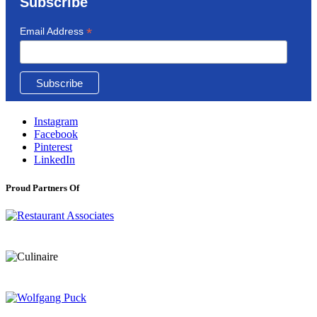
Subscribe
*
Email Address
Instagram
Facebook
Pinterest
LinkedIn
Proud Partners Of