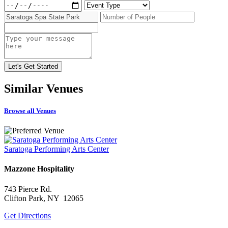
Similar
Venues
Browse all Venues
Saratoga Performing Arts Center
Mazzone Hospitality
743 Pierce Rd.
Clifton Park, NY 12065
Get Directions