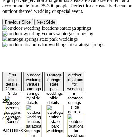
Eight private pavilion and grounds areas are available for rent and
accommodate from 75-300 people. Perfect for a casual barbecue or
outdoor themed wedding or special event.
Previous Slide
Next Slide
First
outdoor
saratoga
outdoor
slide
wedding
springs
locations
details.
venues
state
for
Current
saratoga
park
weddings
Slide
springs
weddings
in
ny slide
slide
saratoga
250
details.
details.
springs
slide
details.
Seated
Capacity
ADDRESS: