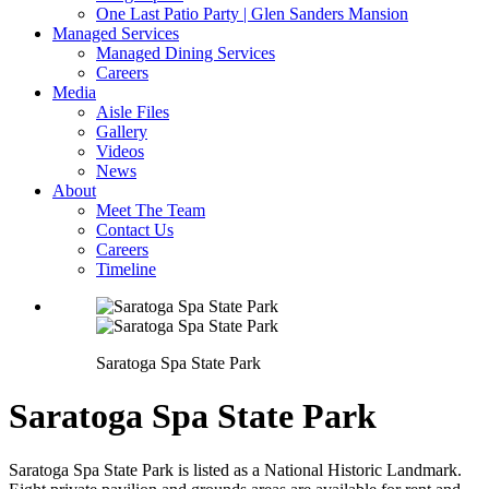
One Last Patio Party | Glen Sanders Mansion
Managed Services
Managed Dining Services
Careers
Media
Aisle Files
Gallery
Videos
News
About
Meet The Team
Contact Us
Careers
Timeline
Saratoga Spa State Park
Saratoga Spa State Park
Saratoga Spa State Park is listed as a National Historic Landmark.