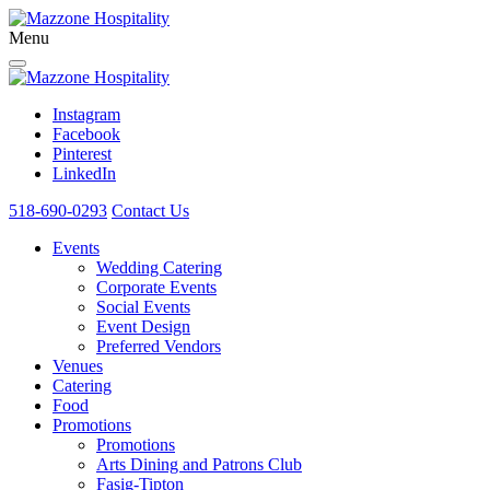
Menu
Instagram
Facebook
Pinterest
LinkedIn
518-690-0293
Contact Us
Events
Wedding Catering
Corporate Events
Social Events
Event Design
Preferred Vendors
Venues
Catering
Food
Promotions
Promotions
Arts Dining and Patrons Club
Fasig-Tipton