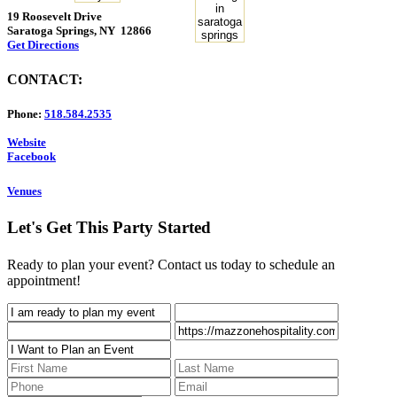
19 Roosevelt Drive
Saratoga Springs, NY 12866
Get Directions
CONTACT:
Phone:
518.584.2535
Website
Facebook
Venues
Let's Get This Party Started
Ready to plan your event? Contact us today to schedule an
appointment!