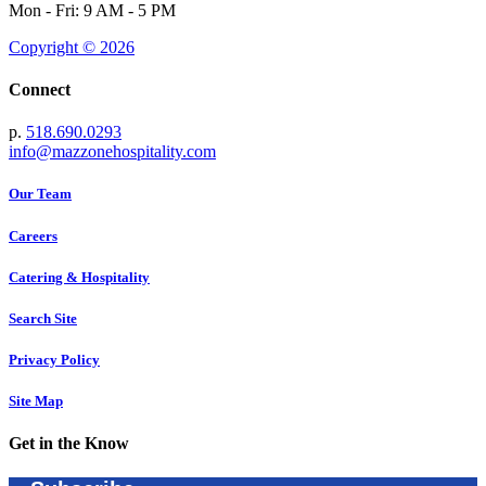
Mon - Fri: 9 AM - 5 PM
Copyright © 2026
Connect
p.
518.690.0293
info@mazzonehospitality.com
Our Team
Careers
Catering & Hospitality
Search Site
Privacy Policy
Site Map
Get in the Know