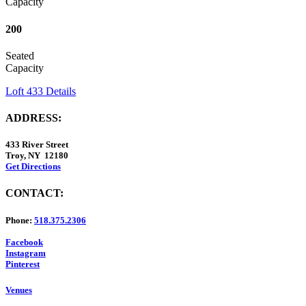
Capacity
200
Seated
Capacity
Loft 433 Details
ADDRESS:
433 River Street
Troy, NY 12180
Get Directions
CONTACT:
Phone:
518.375.2306
Facebook
Instagram
Pinterest
Venues