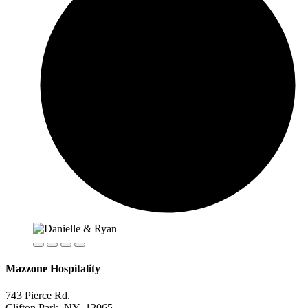
Mazzone Hospitality
743 Pierce Rd.
Clifton Park, NY 12065