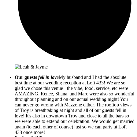
Our guests
fell in love
My husband and I had the absolute
best time at our wedding reception at Loft 433! We are so
glad we chose this venue - the vibe, food, service, etc were
AMAZING. Renee, Shana, and Marc were also so wonderful
throughout planning and on our actual wedding night! You
can never go wrong with Mazzone either. The rooftop views
of Troy is breathtaking at night and all of our guests fell in
love! It's also in downtown Troy and close to all the bars so
we were able to extend our celebration. We would get married
again (to each other of course) just so we can party at Loft
433 once more!