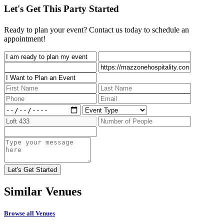
Let's Get This Party Started
Ready to plan your event? Contact us today to schedule an
appointment!
Similar
Venues
Browse all Venues