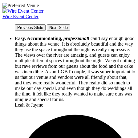
Wire Event Center
Previous Slide
Next Slide
Easy, Accommodating,
professional
I can’t say enough good
things about this venue. It is absolutely beautiful and the way
they use the space throughout the night is really impressive.
The views over the river are amazing, and guests can enjoy
multiple different spaces throughout the night. We got nothing
but rave reviews from our guests about the food and the cake
was incredible. As an LGBT couple, it was super important to
us that our venue and vendors were all friendly about that,
and they were really wonderful. They really did so much to
make our day special, and even though they do weddings all
the time, it felt like they really wanted to make sure ours was
unique and special for us.
Leah & Jayme