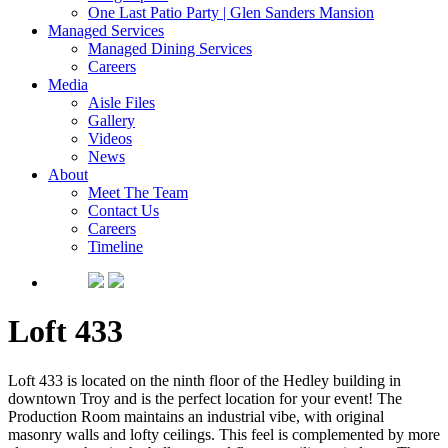
One Last Patio Party | Glen Sanders Mansion
Managed Services
Managed Dining Services
Careers
Media
Aisle Files
Gallery
Videos
News
About
Meet The Team
Contact Us
Careers
Timeline
Loft 433
Loft 433 is located on the ninth floor of the Hedley building in
downtown Troy and is the perfect location for your event! The
Production Room maintains an industrial vibe, with original
masonry walls and lofty ceilings. This feel is complemented by more