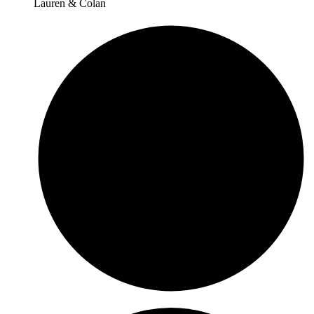
Lauren & Colan