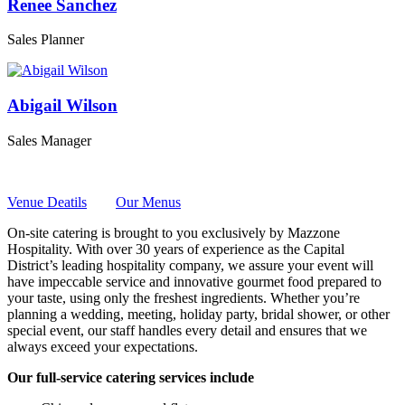
Renee Sanchez
Sales Planner
Abigail Wilson
Sales Manager
Venue Deatils
Our Menus
On-site catering is brought to you exclusively by Mazzone
Hospitality. With over 30 years of experience as the Capital
District’s leading hospitality company, we assure your event will
have impeccable service and innovative gourmet food prepared to
your taste, using only the freshest ingredients. Whether you’re
planning a wedding, meeting, holiday party, bridal shower, or other
special event, our staff handles every detail and ensures that we
always exceed your expectations.
Our full-service catering services include