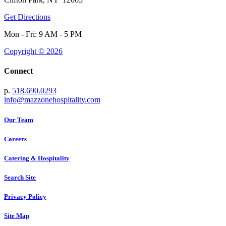
Get Directions
Mon - Fri: 9 AM - 5 PM
Copyright © 2026
Connect
p.
518.690.0293
info@mazzonehospitality.com
Our Team
Careers
Catering & Hospitality
Search Site
Privacy Policy
Site Map