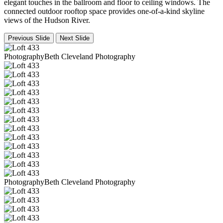
elegant touches in the ballroom and floor to ceiling windows. The
connected outdoor rooftop space provides one-of-a-kind skyline
views of the Hudson River.
Previous Slide
Next Slide
PhotographyBeth Cleveland Photography
PhotographyBeth Cleveland Photography