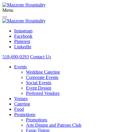
Menu
Instagram
Facebook
Pinterest
LinkedIn
518-690-0293
Contact Us
Events
Wedding Catering
Corporate Events
Social Events
Event Design
Preferred Vendors
Venues
Catering
Food
Promotions
Promotions
Arts Dining and Patrons Club
Fasig-Tipton