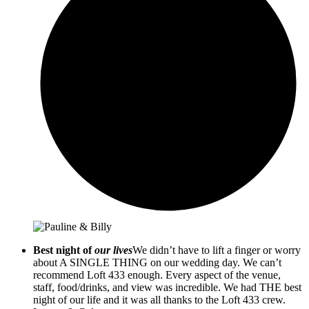
Best night of
our lives
We didn’t have to lift a finger or worry
about A SINGLE THING on our wedding day. We can’t
recommend Loft 433 enough. Every aspect of the venue,
staff, food/drinks, and view was incredible. We had THE best
night of our life and it was all thanks to the Loft 433 crew.