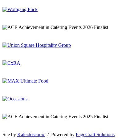
Site by
Kaleidoscopic
/ Powered by
PageCraft Solutions