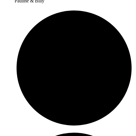
Pauline & Billy