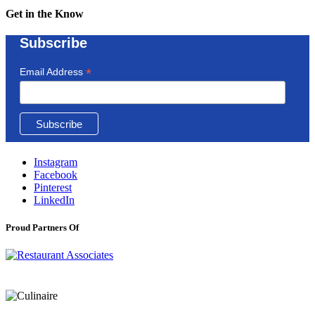
Get in the Know
Subscribe
*
Email Address
Instagram
Facebook
Pinterest
LinkedIn
Proud Partners Of