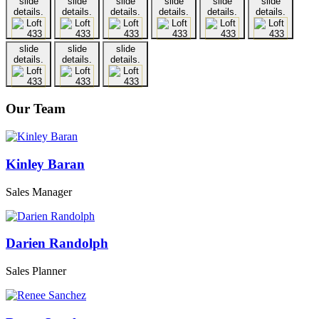
slide
slide
slide
slide
slide
slide
details.
details.
details.
details.
details.
details.
slide
slide
slide
details.
details.
details.
Our Team
Kinley Baran
Sales Manager
Darien Randolph
Sales Planner