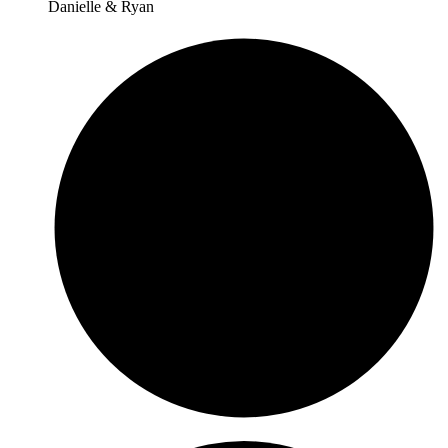
Danielle & Ryan