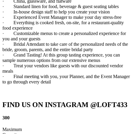
· China, glassware, and flatware
· Standard linen for food, beverage & guest seating tables
· In-house design staff to help you create your vision
· Experienced Event Manager to make your day stress-free
· Everything is cooked fresh, on-site, for a restaurant-quality
food experience
· Customizable menus to create a personalized experience for
you and your guests
· Bridal Attendant to take care of the personalized needs of the
bride, groom, parents, and the entire bridal party
· Grand Tasting! At this group tasting experience, you can
sample numerous options from our extensive menus
· Treat your vendors like guests with our discounted vendor
meals
· Final meeting with you, your Planner, and the Event Manager
to go through every detail
FIND US ON INSTAGRAM @LOFT433
300
Maximum