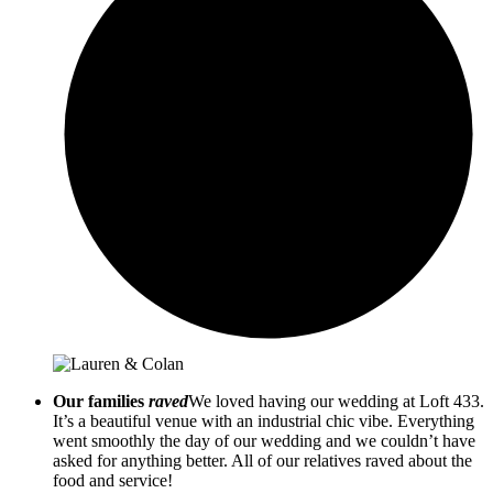
Our families
raved
We loved having our wedding at Loft 433.
It’s a beautiful venue with an industrial chic vibe. Everything
went smoothly the day of our wedding and we couldn’t have
asked for anything better. All of our relatives raved about the
food and service!