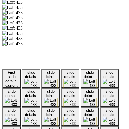
First
slide
slide
slide
slide
slide
slide
details.
details.
details.
details.
details.
details.
Current
Slide
slide
slide
slide
slide
slide
slide
details.
details.
details.
details.
details.
details.
slide
slide
slide
slide
slide
slide
details.
details.
details.
details.
details.
details.